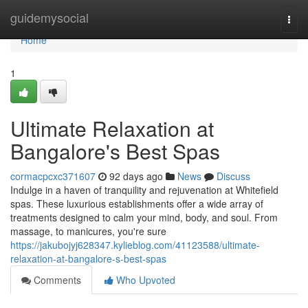
Home
guidemysocial
Togg
navi
Home
1
Ultimate Relaxation at
Bangalore's Best Spas
cormacpcxc371607
92 days ago
News
Discuss
Indulge in a haven of tranquility and rejuvenation at Whitefield
spas. These luxurious establishments offer a wide array of
treatments designed to calm your mind, body, and soul. From
massage, to manicures, you're sure
https://jakubojyj628347.kylieblog.com/41123588/ultimate-
relaxation-at-bangalore-s-best-spas
Comments
Who Upvoted