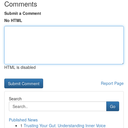
Comments
Submit a Comment
No HTML
HTML is disabled
Report Page
Search
Go
Published News
1
Trusting Your Gut: Understanding Inner Voice