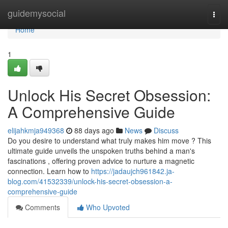
Home
guidemysocial
Togg
navi
Home
1
Unlock His Secret Obsession:
A Comprehensive Guide
elijahkmja949368
88 days ago
News
Discuss
Do you desire to understand what truly makes him move ? This
ultimate guide unveils the unspoken truths behind a man's
fascinations , offering proven advice to nurture a magnetic
connection. Learn how to
https://jadaujch961842.ja-
blog.com/41532339/unlock-his-secret-obsession-a-
comprehensive-guide
Comments
Who Upvoted