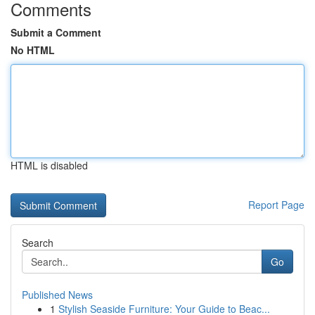
Comments
Submit a Comment
No HTML
HTML is disabled
Report Page
Search
Go
Published News
1
Stylish Seaside Furniture: Your Guide to Beac...