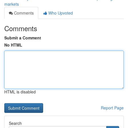
markets
Comments
Who Upvoted
Comments
Submit a Comment
No HTML
HTML is disabled
Report Page
Search