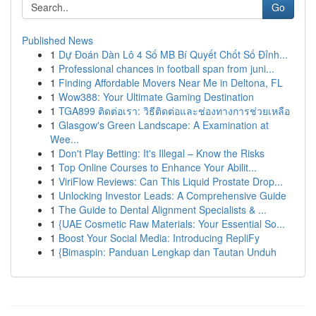
Go
Published News
1
Dự Đoán Dàn Lô 4 Số MB Bí Quyết Chốt Số Đỉnh...
1
Professional chances in football span from juni...
1
Finding Affordable Movers Near Me in Deltona, FL
1
Wow388: Your Ultimate Gaming Destination
1
TGA899 ติดต่อเรา: วิธีติดต่อและช่องทางการช่วยเหลือ
1
Glasgow's Green Landscape: A Examination at
Wee...
1
Don't Play Betting: It's Illegal – Know the Risks
1
Top Online Courses to Enhance Your Abilit...
1
ViriFlow Reviews: Can This Liquid Prostate Drop...
1
Unlocking Investor Leads: A Comprehensive Guide
1
The Guide to Dental Alignment Specialists & ...
1
{UAE Cosmetic Raw Materials: Your Essential So...
1
Boost Your Social Media: Introducing RepliFy
1
{Bimaspin: Panduan Lengkap dan Tautan Unduh