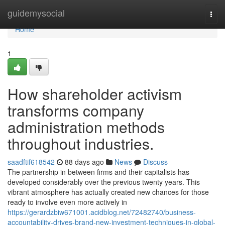
Home
guidemysocial
Togg
navi
Home
1
How shareholder activism
transforms company
administration methods
throughout industries.
saadftif618542
88 days ago
News
Discuss
The partnership in between firms and their capitalists has
developed considerably over the previous twenty years. This
vibrant atmosphere has actually created new chances for those
ready to involve even more actively in
https://gerardzbiw671001.acidblog.net/72482740/business-
accountability-drives-brand-new-investment-techniques-in-global-