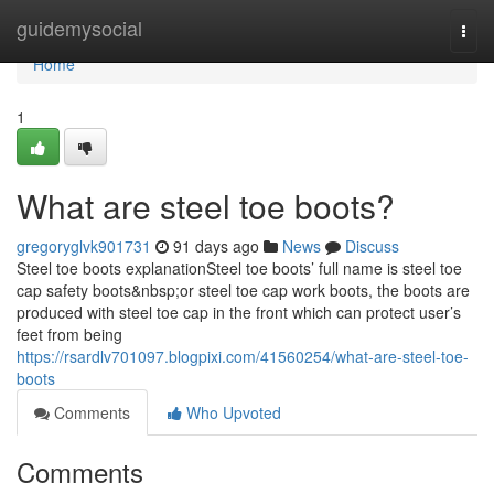
Home
guidemysocial
Togg
navi
Home
1
What are steel toe boots?
gregoryglvk901731
91 days ago
News
Discuss
Steel toe boots explanationSteel toe boots’ full name is steel toe
cap safety boots&nbsp;or steel toe cap work boots, the boots are
produced with steel toe cap in the front which can protect user’s
feet from being
https://rsardlv701097.blogpixi.com/41560254/what-are-steel-toe-
boots
Comments
Who Upvoted
Comments