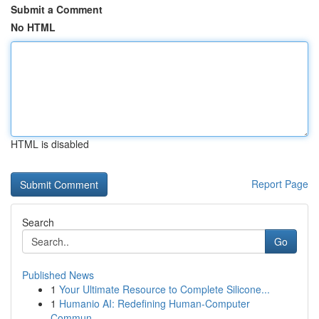
Submit a Comment
No HTML
HTML is disabled
Report Page
Search
Go
Published News
1
Your Ultimate Resource to Complete Silicone...
1
Humanio AI: Redefining Human-Computer
Commun...