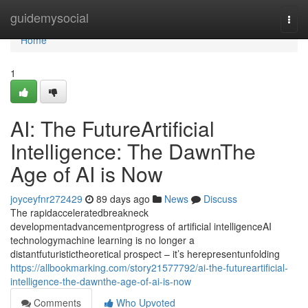
Home
guidemysocial
Togg
navi
Home
1
AI: The FutureArtificial
Intelligence: The DawnThe
Age of AI is Now
joyceyfnr272429
89 days ago
News
Discuss
The rapidacceleratedbreakneck
developmentadvancementprogress of artificial intelligenceAI
technologymachine learning is no longer a
distantfuturistictheoretical prospect – it’s herepresentunfolding
https://allbookmarking.com/story21577792/ai-the-futureartificial-
intelligence-the-dawnthe-age-of-ai-is-now
Comments
Who Upvoted