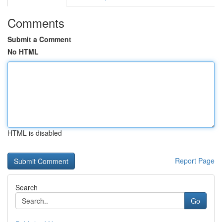
Comments
Submit a Comment
No HTML
HTML is disabled
Report Page
Search
Go