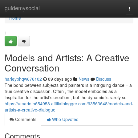
Home
guidemysocial
Togg
navi
Home
1
Models and Artists: A Creative
Conversation
harleybhqw676102
89 days ago
News
Discuss
The bond between subjects and painters is a intriguing dance – a
true creative discussion. Often , the model embodies as a
inspiration for the artist’s creation , but the dynamic is rarely so
https://umariofo654958.affiliatblogger.com/93563648/models-and-
artists-a-creative-dialogue
Comments
Who Upvoted
Comments