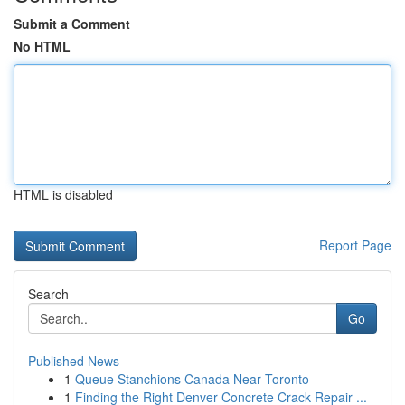
Submit a Comment
No HTML
HTML is disabled
Report Page
Search
Go
Published News
1
Queue Stanchions Canada Near Toronto
1
Finding the Right Denver Concrete Crack Repair ...