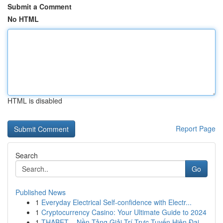
Submit a Comment
No HTML
HTML is disabled
Report Page
Search
Go
Published News
1
Everyday Electrical Self-confidence with Electr...
1
Cryptocurrency Casino: Your Ultimate Guide to 2024
1
THABET – Nền Tảng Giải Trí Trực Tuyến Hiện Đại,...