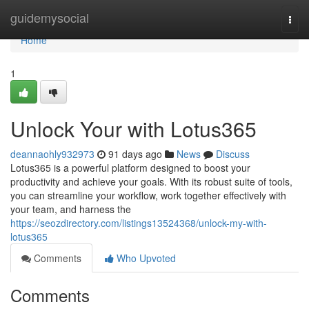
Home
guidemysocial
Togg
navi
Home
1
Unlock Your with Lotus365
deannaohly932973
91 days ago
News
Discuss
Lotus365 is a powerful platform designed to boost your
productivity and achieve your goals. With its robust suite of tools,
you can streamline your workflow, work together effectively with
your team, and harness the
https://seozdirectory.com/listings13524368/unlock-my-with-
lotus365
Comments
Who Upvoted
Comments