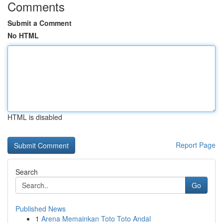
Comments
Submit a Comment
No HTML
HTML is disabled
Report Page
Search
Go
Published News
1
Arena Memainkan Toto Toto Andal