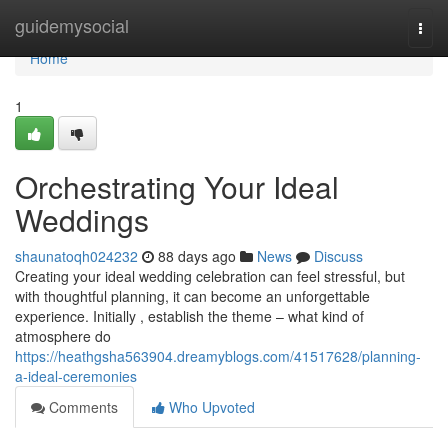
Home
guidemysocial
Togg
navi
Home
1
Orchestrating Your Ideal
Weddings
shaunatoqh024232
88 days ago
News
Discuss
Creating your ideal wedding celebration can feel stressful, but
with thoughtful planning, it can become an unforgettable
experience. Initially , establish the theme – what kind of
atmosphere do
https://heathgsha563904.dreamyblogs.com/41517628/planning-
a-ideal-ceremonies
Comments
Who Upvoted