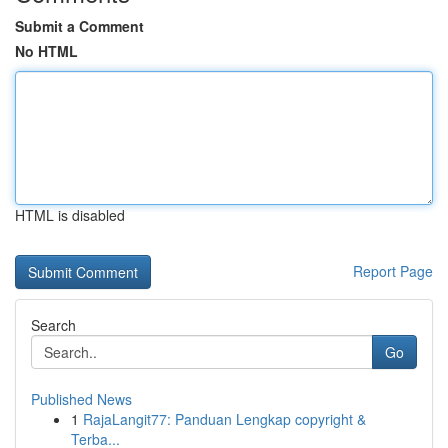
Submit a Comment
No HTML
HTML is disabled
Report Page
Search
Go
Published News
1
RajaLangit77: Panduan Lengkap copyright &
Terba...