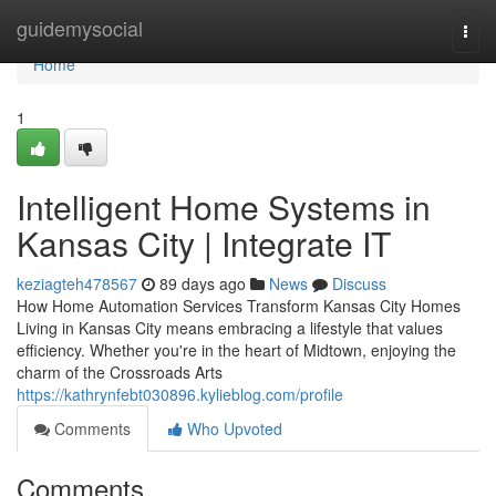
Home
guidemysocial
Togg
navi
Home
1
Intelligent Home Systems in
Kansas City | Integrate IT
keziagteh478567
89 days ago
News
Discuss
How Home Automation Services Transform Kansas City Homes
Living in Kansas City means embracing a lifestyle that values
efficiency. Whether you're in the heart of Midtown, enjoying the
charm of the Crossroads Arts
https://kathrynfebt030896.kylieblog.com/profile
Comments
Who Upvoted
Comments