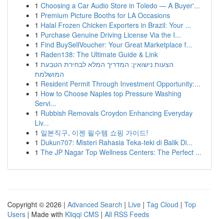
1
Choosing a Car Audio Store in Toledo — A Buyer'...
1
Premium Picture Booths for LA Occasions
1
Halal Frozen Chicken Exporters in Brazil: Your ...
1
Purchase Genuine Driving License Via the I...
1
Find BuySellVoucher: Your Great Marketplace f...
1
Raden138: The Ultimate Guide & Link
1
הצעות נישואין: המדריך המלא לבחירת הטבעת
המושלמת
1
Resident Permit Through Investment Opportunity:...
1
How to Choose Naples top Pressure Washing
Servi...
1
Rubbish Removals Croydon Enhancing Everyday
Liv...
1
일본직구, 이젠 필수템 쇼핑 가이드!
1
Dukun707: Misteri Rahasia Teka-teki di Balik Di...
1
The JP Nagar Top Wellness Centers: The Perfect ...
Copyright © 2026 |
Advanced Search
|
Live
|
Tag Cloud
|
Top
Users
| Made with
Kliqqi CMS
|
All RSS Feeds