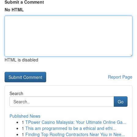
Submit a Comment
No HTML
HTML is disabled
Report Page
Search
Go
Published News
1
TPower Casino Malaysia: Your Ultimate Online Ga...
1
This am programmed to be a ethical and ethi...
1
Finding Top Roofing Contractors Near You in Nee...