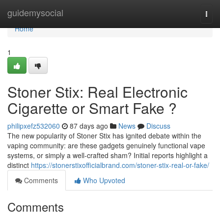
Home
guidemysocial
Togg
navi
Home
1
Stoner Stix: Real Electronic
Cigarette or Smart Fake ?
philipxefz532060
87 days ago
News
Discuss
The new popularity of Stoner Stix has ignited debate within the
vaping community: are these gadgets genuinely functional vape
systems, or simply a well-crafted sham? Initial reports highlight a
distinct
https://stonerstixofficialbrand.com/stoner-stix-real-or-fake/
Comments
Who Upvoted
Comments