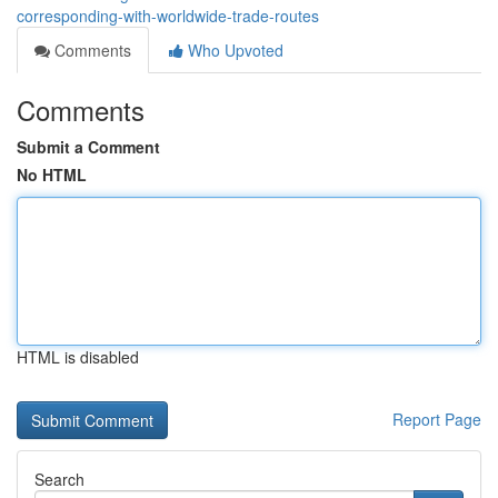
corresponding-with-worldwide-trade-routes
Comments
Who Upvoted
Comments
Submit a Comment
No HTML
HTML is disabled
Report Page
Search