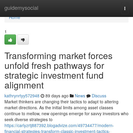
Home
guidemysocial
Togg
navi
Home
1
Transforming market forces
unfold fresh pathways for
strategic investment fund
alignment
kathrynrtyy572948
89 days ago
News
Discuss
Market thinkers are changing their tactics to adapt to altering
market directions. As the initial limits among asset classes
continue to mellow, new openings emerge for savvy investors who
seek diverse strategies to
https://carlyzrtj887392.blogadvize.com/49734477/modern-
financial-strategies-transform-classic-investment-tactics-