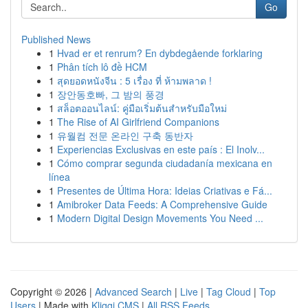
Go
Published News
1
Hvad er et renrum? En dybdegående forklaring
1
Phân tích lô đề HCM
1
สุดยอดหนังจีน : 5 เรื่อง ที่ ห้ามพลาด !
1
장안동호빠, 그 밤의 풍경
1
สล็อตออนไลน์: คู่มือเริ่มต้นสำหรับมือใหม่
1
The Rise of AI Girlfriend Companions
1
유월컴 전문 온라인 구축 동반자
1
Experiencias Exclusivas en este país : El Inolv...
1
Cómo comprar segunda ciudadanía mexicana en
línea
1
Presentes de Última Hora: Ideias Criativas e Fá...
1
Amibroker Data Feeds: A Comprehensive Guide
1
Modern Digital Design Movements You Need ...
Copyright © 2026 |
Advanced Search
|
Live
|
Tag Cloud
|
Top
Users
| Made with
Kliqqi CMS
|
All RSS Feeds