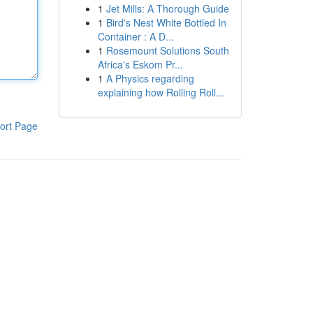
1
Jet Mills: A Thorough Guide
1
Bird's Nest White Bottled In
Container : A D...
1
Rosemount Solutions South
Africa's Eskom Pr...
1
A Physics regarding
explaining how Rolling Roll...
ort Page