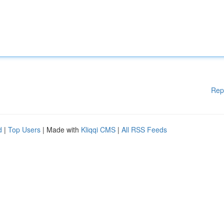
Rep
d
|
Top Users
| Made with
Kliqqi CMS
|
All RSS Feeds