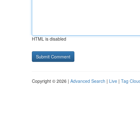
HTML is disabled
Copyright © 2026 |
Advanced Search
|
Live
|
Tag Clou