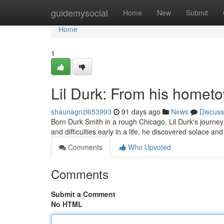
Home
guidemysocial
Home
New
Submit
Home
1
Lil Durk: From his hometo
shaunagnzl653993
91 days ago
News
Discuss
Born Durk Smith in a rough Chicago, Lil Durk's journe
and difficulties early in a life, he discovered solace an
Comments
Who Upvoted
Comments
Submit a Comment
No HTML