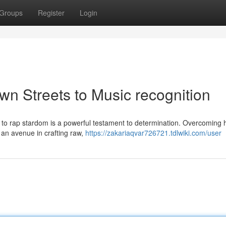
Groups
Register
Login
wn Streets to Music recognition
y to rap stardom is a powerful testament to determination. Overcoming 
d an avenue in crafting raw,
https://zakariaqvar726721.tdlwiki.com/user