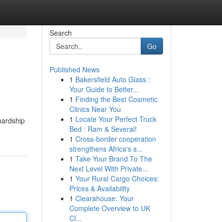
Search
Go
Published News
1
Bakersfield Auto Glass :
Your Guide to Better...
1
Finding the Best Cosmetic
Clinics Near You
1
Locate Your Perfect Truck
hardship
Bed : Ram & Several!
1
Cross-border cooperation
strengthens Africa's s...
1
Take Your Brand To The
Next Level With Private...
1
Your Rural Cargo Choices:
Prices & Availability
1
Clearahouse: Your
Complete Overview to UK
Cl...