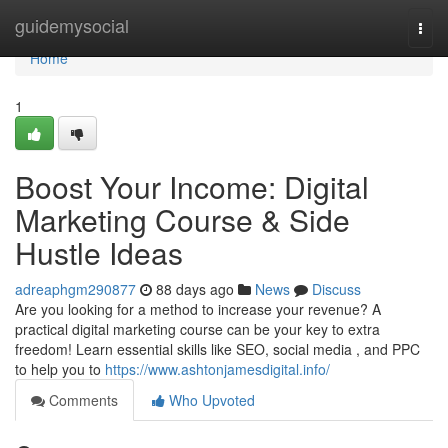
Home
guidemysocial
Togg
navi
Home
1
Boost Your Income: Digital
Marketing Course & Side
Hustle Ideas
adreaphgm290877
88 days ago
News
Discuss
Are you looking for a method to increase your revenue? A
practical digital marketing course can be your key to extra
freedom! Learn essential skills like SEO, social media , and PPC
to help you to
https://www.ashtonjamesdigital.info/
Comments
Who Upvoted