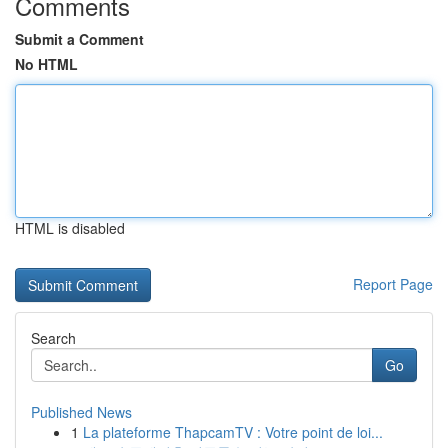
Comments
Submit a Comment
No HTML
HTML is disabled
Report Page
Search
Go
Published News
1
La plateforme ThapcamTV : Votre point de loi...