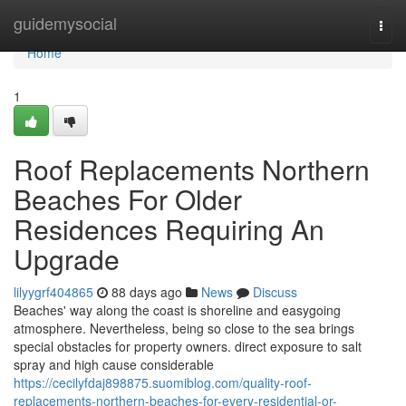
Home
guidemysocial
Togg
navi
Home
1
Roof Replacements Northern
Beaches For Older
Residences Requiring An
Upgrade
lilyygrf404865
88 days ago
News
Discuss
Beaches' way along the coast is shoreline and easygoing
atmosphere. Nevertheless, being so close to the sea brings
special obstacles for property owners. direct exposure to salt
spray and high cause considerable
https://cecilyfdaj898875.suomiblog.com/quality-roof-
replacements-northern-beaches-for-every-residential-or-