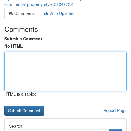
commercial-property-style-57049732
Comments
Who Upvoted
Comments
Submit a Comment
No HTML
HTML is disabled
Report Page
Search