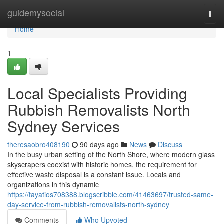
Home
guidemysocial
Togg
navi
Home
1
Local Specialists Providing
Rubbish Removalists North
Sydney Services
theresaobro408190
90 days ago
News
Discuss
In the busy urban setting of the North Shore, where modern glass
skyscrapers coexist with historic homes, the requirement for
effective waste disposal is a constant issue. Locals and
organizations in this dynamic
https://tayatios708388.blogscribble.com/41463697/trusted-same-
day-service-from-rubbish-removalists-north-sydney
Comments
Who Upvoted