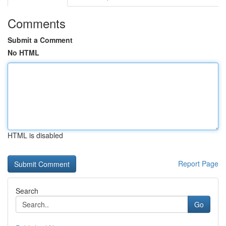
Comments
Submit a Comment
No HTML
HTML is disabled
Report Page
Search
Go