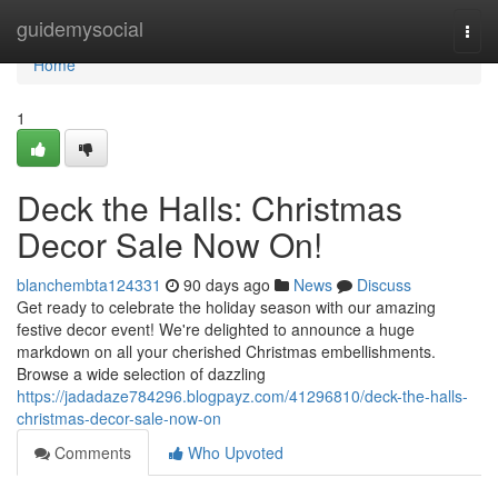
Home
guidemysocial
Togg
navi
Home
1
Deck the Halls: Christmas
Decor Sale Now On!
blanchembta124331
90 days ago
News
Discuss
Get ready to celebrate the holiday season with our amazing
festive decor event! We're delighted to announce a huge
markdown on all your cherished Christmas embellishments.
Browse a wide selection of dazzling
https://jadadaze784296.blogpayz.com/41296810/deck-the-halls-
christmas-decor-sale-now-on
Comments
Who Upvoted