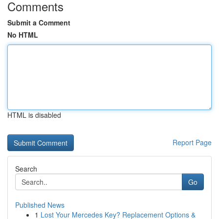
Comments
Submit a Comment
No HTML
HTML is disabled
Report Page
Search
Go
Published News
1
Lost Your Mercedes Key? Replacement Options &