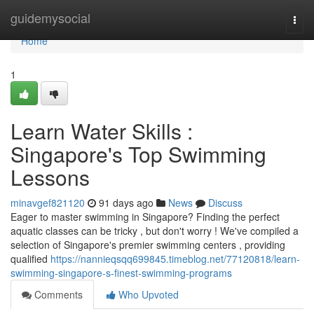
Home
guidemysocial
Togg
navi
Home
1
Learn Water Skills :
Singapore's Top Swimming
Lessons
minavgef821120
91 days ago
News
Discuss
Eager to master swimming in Singapore? Finding the perfect
aquatic classes can be tricky , but don't worry ! We've compiled a
selection of Singapore's premier swimming centers , providing
qualified
https://nannieqsqq699845.timeblog.net/77120818/learn-
swimming-singapore-s-finest-swimming-programs
Comments
Who Upvoted