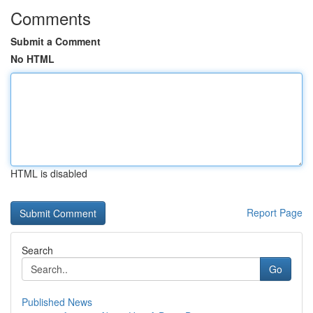
Comments
Submit a Comment
No HTML
HTML is disabled
Report Page
Search
Go
Published News