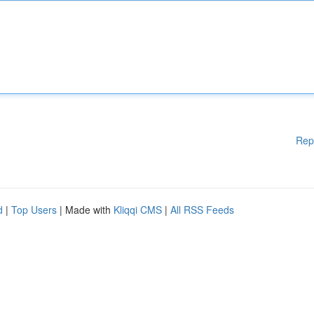
Rep
d
|
Top Users
| Made with
Kliqqi CMS
|
All RSS Feeds