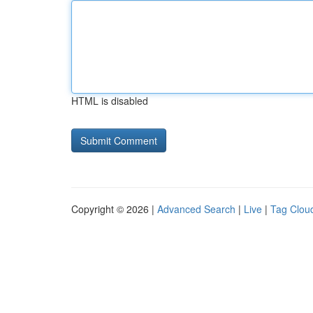
HTML is disabled
Copyright © 2026 |
Advanced Search
|
Live
|
Tag Clou