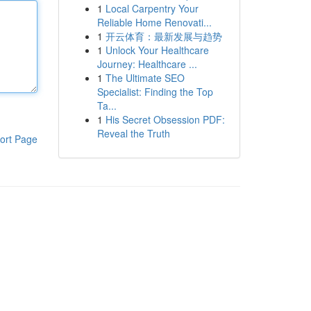
1
Local Carpentry Your
Reliable Home Renovati...
1
开云体育：最新发展与趋势
1
Unlock Your Healthcare
Journey: Healthcare ...
1
The Ultimate SEO
Specialist: Finding the Top
Ta...
1
His Secret Obsession PDF:
Reveal the Truth
ort Page