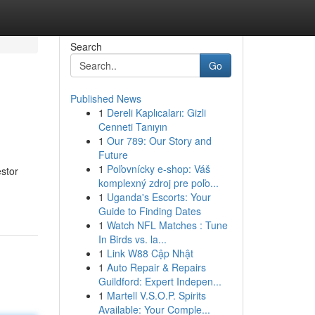
Search
Go
Published News
1
Dereli Kaplıcaları: Gizli
Cenneti Tanıyın
1
Our 789: Our Story and
Future
1
Poľovnícky e-shop: Váš
stor
komplexný zdroj pre poľo...
1
Uganda's Escorts: Your
Guide to Finding Dates
1
Watch NFL Matches : Tune
In Birds vs. la...
1
Link W88 Cập Nhật
1
Auto Repair & Repairs
Guildford: Expert Indepen...
1
Martell V.S.O.P. Spirits
Available: Your Comple...