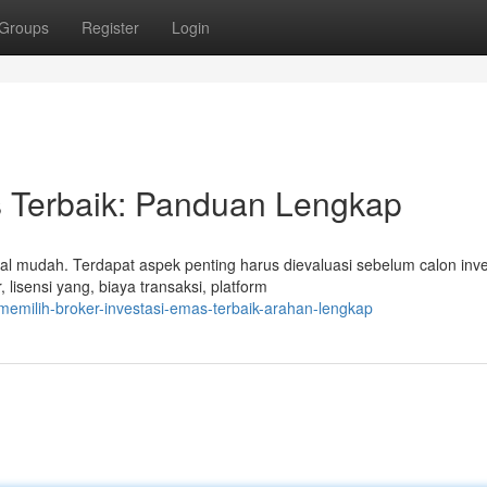
Groups
Register
Login
 Terbaik: Panduan Lengkap
mudah. Terdapat aspek penting harus dievaluasi sebelum calon inve
 lisensi yang, biaya transaksi, platform
emilih-broker-investasi-emas-terbaik-arahan-lengkap