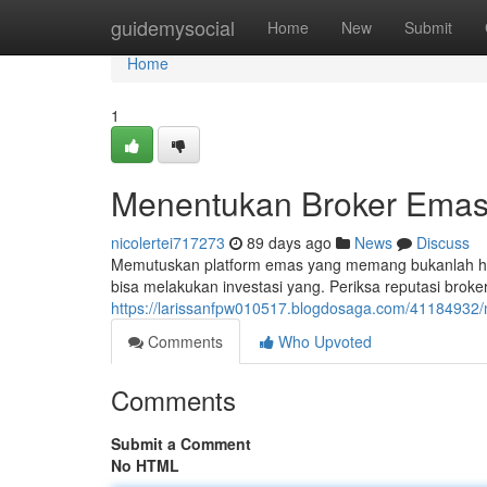
Home
guidemysocial
Home
New
Submit
Home
1
Menentukan Broker Emas
nicolertei717273
89 days ago
News
Discuss
Memutuskan platform emas yang memang bukanlah hal 
bisa melakukan investasi yang. Periksa reputasi broker,
https://larissanfpw010517.blogdosaga.com/41184932/m
Comments
Who Upvoted
Comments
Submit a Comment
No HTML