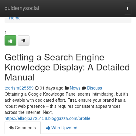
Home
guidemysocial
Togg
navi
Home
1
Getting a Search Engine
Knowledge Display: A Detailed
Manual
tedrfsm325559
91 days ago
News
Discuss
Obtaining a Google Knowledge Panel seems intimidating, but it's
achievable with dedicated effort. First, ensure your brand has a
robust web presence – this requires consistent appearances
across the internet. Next,
https://ellaojba725156.bloggazza.com/profile
Comments
Who Upvoted