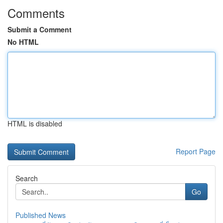
Comments
Submit a Comment
No HTML
HTML is disabled
Report Page
Search
Go
Published News