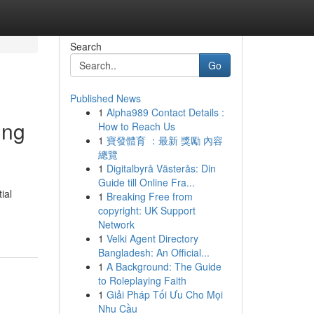
Search
Go
Published News
1
Alpha989 Contact Details :
ing
How to Reach Us
1
寶發體育 ：最新 獎勵 內容
總覽
1
Digitalbyrå Västerås: Din
Guide till Online Fra...
ial
1
Breaking Free from
copyright: UK Support
Network
1
Velki Agent Directory
Bangladesh: An Official...
1
A Background: The Guide
to Roleplaying Faith
1
Giải Pháp Tối Ưu Cho Mọi
Nhu Cầu