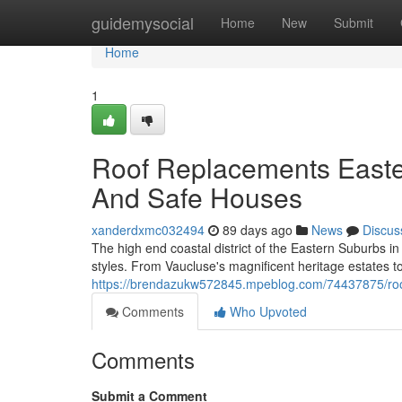
Home
guidemysocial
Home
New
Submit
Home
1
Roof Replacements Easte
And Safe Houses
xanderdxmc032494
89 days ago
News
Discus
The high end coastal district of the Eastern Suburbs i
styles. From Vaucluse's magnificent heritage estates to
https://brendazukw572845.mpeblog.com/74437875/roof
Comments
Who Upvoted
Comments
Submit a Comment