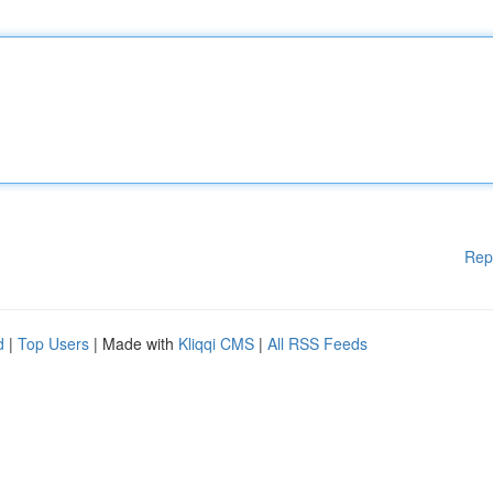
Rep
d
|
Top Users
| Made with
Kliqqi CMS
|
All RSS Feeds