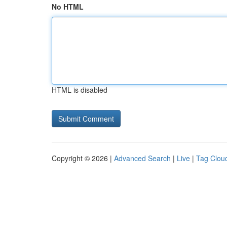
No HTML
HTML is disabled
Copyright © 2026 |
Advanced Search
|
Live
|
Tag Clou