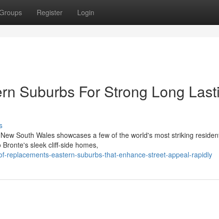
Groups
Register
Login
rn Suburbs For Strong Long Last
s
n New South Wales showcases a few of the world's most striking resident
 Bronte's sleek cliff‑side homes,
-replacements-eastern-suburbs-that-enhance-street-appeal-rapidly