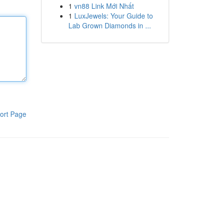
1
vn88 Link Mới Nhất
1
LuxJewels: Your Guide to
Lab Grown Diamonds in ...
ort Page