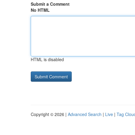
Submit a Comment
No HTML
HTML is disabled
Copyright © 2026 |
Advanced Search
|
Live
|
Tag Clou