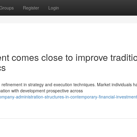
Groups
Register
Login
nt comes close to improve traditi
cs
efinement in strategy and execution techniques. Market individuals h
uation with development prospective across
mpany-administration-structures-in-contemporary-financial-investment