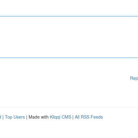
Rep
d
|
Top Users
| Made with
Kliqqi CMS
|
All RSS Feeds