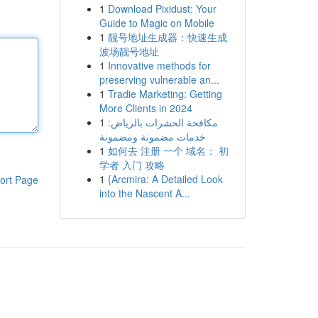
1
Download Pixidust: Your
Guide to Magic on Mobile
1
靓号地址生成器：快速生成
波场靓号地址
1
Innovative methods for
preserving vulnerable an...
1
Tradie Marketing: Getting
More Clients in 2024
1
مكافحة الحشرات بالرياض:
خدمات مضمونة ومضمونة
1
如何去 注册 一个 域名： 初
学者 入门 攻略
1
{Arcmira: A Detailed Look
ort Page
into the Nascent A...