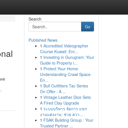
Search
Go
Published News
1
Accredited Videographer
onal
Course Kuwait: Enr...
1
Investing in Gurugram: Your
Guide to Property i...
1
Protect Your Home:
Understanding Crawl Space
ave
En...
1
Bull Outfitters Tac Series
-
On Offer : A ...
1
Vintage Leather Dice Sets:
A Fired Clay Upgrade
1
ระบบบริหาร จัดการ แขก
งานแต่งงาน: ช่วย ควา...
1
FSAK Building Group : Your
Trusted Partner ...