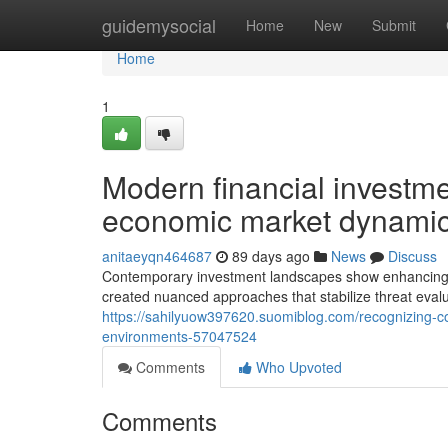
Home
guidemysocial
Home
New
Submit
Home
1
Modern financial investme
economic market dynami
anitaeyqn464687
89 days ago
News
Discuss
Contemporary investment landscapes show enhancing r
created nuanced approaches that stabilize threat eval
https://sahilyuow397620.suomiblog.com/recognizing-co
environments-57047524
Comments
Who Upvoted
Comments