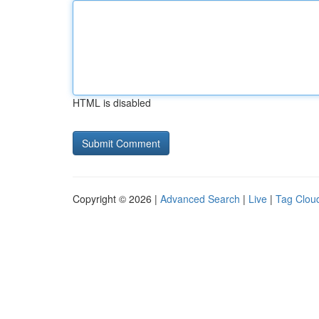
HTML is disabled
Copyright © 2026 |
Advanced Search
|
Live
|
Tag Clou