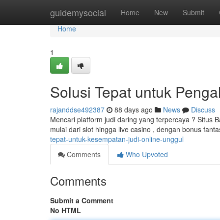
Home
guidemysocial
Home
New
Submit
Home
1
Solusi Tepat untuk Penga
rajanddse492387
88 days ago
News
Discuss
Mencari platform judi daring yang terpercaya ? Situs 
mulai dari slot hingga live casino , dengan bonus fanta
tepat-untuk-kesempatan-judi-online-unggul
Comments
Who Upvoted
Comments
Submit a Comment
No HTML