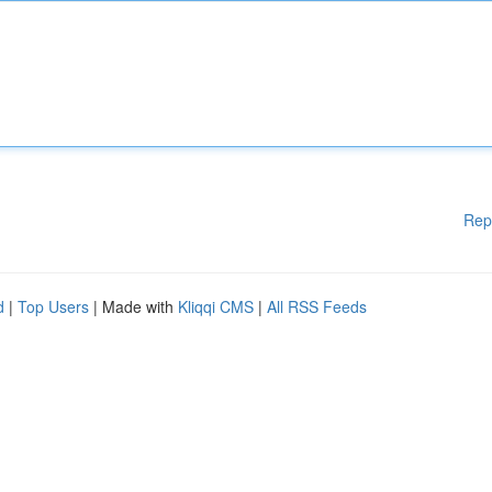
Rep
d
|
Top Users
| Made with
Kliqqi CMS
|
All RSS Feeds