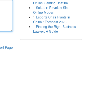
Online Gaming Destina...
1
Saku21: Revolusi Slot
Online Modern
1
Esports Chair Plants in
China : Forecast 2026
1
Finding the Right Business
Lawyer: A Guide
ort Page