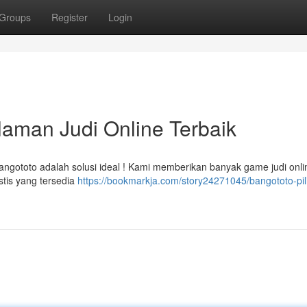
Groups
Register
Login
laman Judi Online Terbaik
Bangototo adalah solusi ideal ! Kami memberikan banyak game judi onli
stis yang tersedia
https://bookmarkja.com/story24271045/bangototo-pil