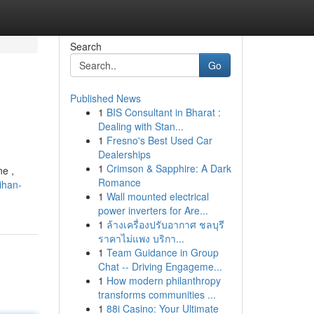
Search
Go
Published News
1
BIS Consultant in Bharat :
Dealing with Stan...
1
Fresno's Best Used Car
Dealerships
1
Crimson & Sapphire: A Dark
ne ,
Romance
ihan-
1
Wall mounted electrical
power inverters for Are...
1
ล้างเครื่องปรับอากาศ ชลบุรี
ราคาไม่แพง บริกา...
1
Team Guidance in Group
Chat -- Driving Engageme...
1
How modern philanthropy
transforms communities ...
1
88i Casino: Your Ultimate