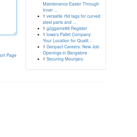
Maintenance Easier Through
Inner ...
1
versatile rfid tags for curved
steel parts and ...
1
g2ggame88 Register
1
Iowa's Pallet Company:
Your Location for Qualit...
1
Genpact Careers: New Job
Openings in Bangalore
ort Page
1
Securing Mounjaro