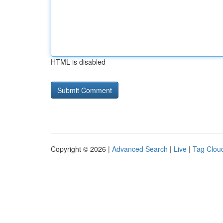
HTML is disabled
Copyright © 2026 |
Advanced Search
|
Live
|
Tag Clou