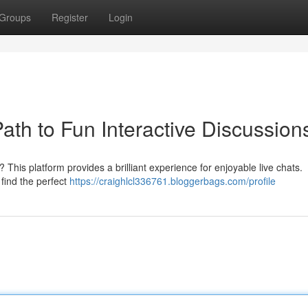
Groups
Register
Login
Path to Fun Interactive Discussion
 This platform provides a brilliant experience for enjoyable live chats.
 find the perfect
https://craighlcl336761.bloggerbags.com/profile