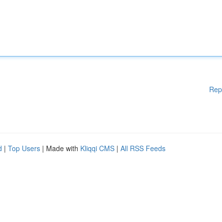
Rep
d
|
Top Users
| Made with
Kliqqi CMS
|
All RSS Feeds