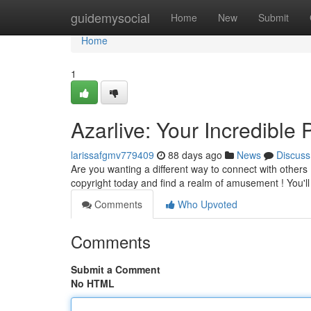
Home
guidemysocial
Home
New
Submit
Home
1
Azarlive: Your Incredible 
larissafgmv779409
88 days ago
News
Discuss
Are you wanting a different way to connect with others ?
copyright today and find a realm of amusement ! You'll
Comments
Who Upvoted
Comments
Submit a Comment
No HTML