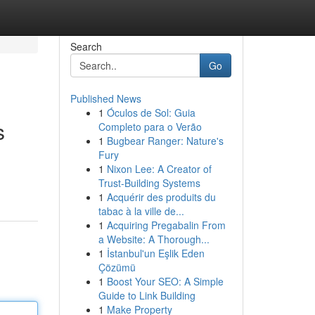
Search
Go
Published News
1
Óculos de Sol: Guia
s
Completo para o Verão
1
Bugbear Ranger: Nature's
Fury
1
Nixon Lee: A Creator of
Trust-Building Systems
1
Acquérir des produits du
tabac à la ville de...
1
Acquiring Pregabalin From
a Website: A Thorough...
1
İstanbul'un Eşlik Eden
Çözümü
1
Boost Your SEO: A Simple
Guide to Link Building
1
Make Property