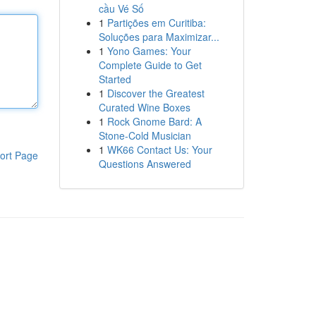
cầu Vé Số
1
Partições em Curitiba:
Soluções para Maximizar...
1
Yono Games: Your
Complete Guide to Get
Started
1
Discover the Greatest
Curated Wine Boxes
1
Rock Gnome Bard: A
Stone-Cold Musician
1
WK66 Contact Us: Your
ort Page
Questions Answered