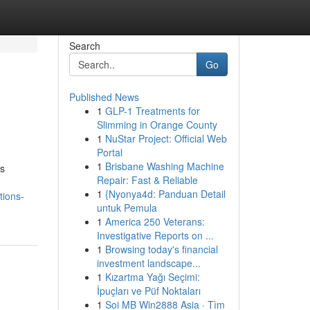
Search
Go
Published News
1
GLP-1 Treatments for
Slimming in Orange County
1
NuStar Project: Official Web
Portal
1
Brisbane Washing Machine
ss
Repair: Fast & Reliable
1
{Nyonya4d: Panduan Detail
tions-
untuk Pemula
1
America 250 Veterans:
Investigative Reports on ...
1
Browsing today's financial
investment landscape...
1
Kızartma Yağı Seçimi:
İpuçları ve Püf Noktaları
1
Soi MB Win2888 Asia · Tìm