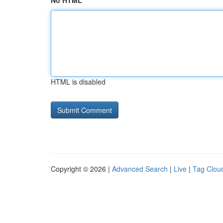
No HTML
HTML is disabled
Copyright © 2026 |
Advanced Search
|
Live
|
Tag Clou