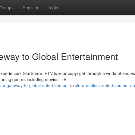
Groups
Register
Login
eway to Global Entertainment
xperience? StarShare IPTV is your copyright through a world of endle
spanning genres including movies, TV
our-gateway-to-global-entertainment-explore-endless-entertainment-op