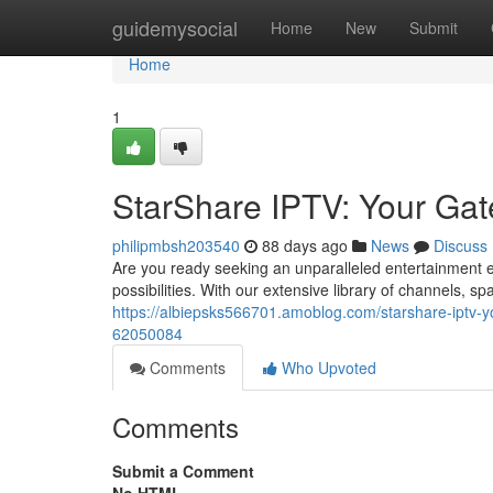
Home
guidemysocial
Home
New
Submit
Home
1
StarShare IPTV: Your Gat
philipmbsh203540
88 days ago
News
Discuss
Are you ready seeking an unparalleled entertainment e
possibilities. With our extensive library of channels, 
https://albiepsks566701.amoblog.com/starshare-iptv-y
62050084
Comments
Who Upvoted
Comments
Submit a Comment