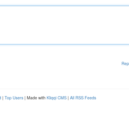
Rep
d
|
Top Users
| Made with
Kliqqi CMS
|
All RSS Feeds