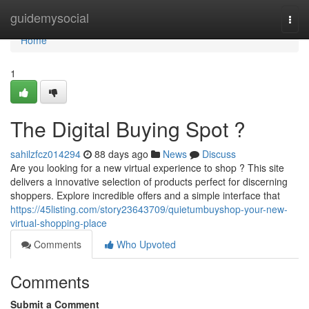
Home
guidemysocial
Togg
navi
Home
1
The Digital Buying Spot ?
sahilzfcz014294
88 days ago
News
Discuss
Are you looking for a new virtual experience to shop ? This site
delivers a innovative selection of products perfect for discerning
shoppers. Explore incredible offers and a simple interface that
https://45listing.com/story23643709/quietumbuyshop-your-new-
virtual-shopping-place
Comments
Who Upvoted
Comments
Submit a Comment