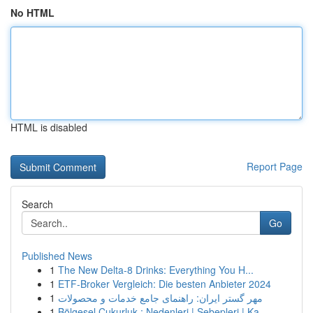
No HTML
HTML is disabled
Report Page
Search
Go
Published News
1
The New Delta-8 Drinks: Everything You H...
1
ETF-Broker Vergleich: Die besten Anbieter 2024
1
مهر گستر ایران: راهنمای جامع خدمات و محصولات
1
Bölgesel Çukurluk : Nedenleri | Sebepleri | Ka...