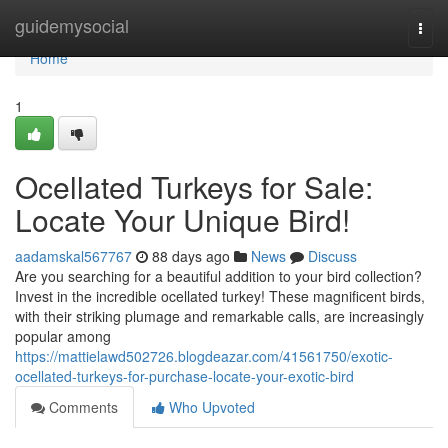
Home
guidemysocial
Togg
navi
Home
1
Ocellated Turkeys for Sale:
Locate Your Unique Bird!
aadamskal567767
88 days ago
News
Discuss
Are you searching for a beautiful addition to your bird collection?
Invest in the incredible ocellated turkey! These magnificent birds,
with their striking plumage and remarkable calls, are increasingly
popular among
https://mattielawd502726.blogdeazar.com/41561750/exotic-
ocellated-turkeys-for-purchase-locate-your-exotic-bird
Comments
Who Upvoted