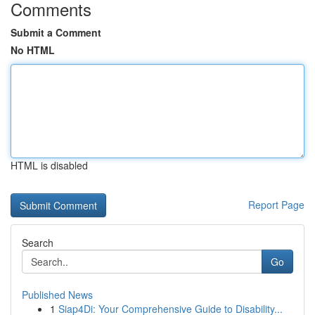
Comments
Submit a Comment
No HTML
HTML is disabled
Report Page
Search
Go
Published News
1
Siap4Di: Your Comprehensive Guide to Disability...