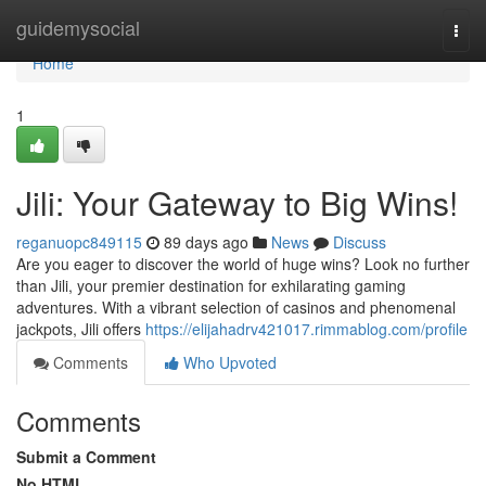
Home
guidemysocial
Togg
navi
Home
1
Jili: Your Gateway to Big Wins!
reganuopc849115
89 days ago
News
Discuss
Are you eager to discover the world of huge wins? Look no further
than Jili, your premier destination for exhilarating gaming
adventures. With a vibrant selection of casinos and phenomenal
jackpots, Jili offers
https://elijahadrv421017.rimmablog.com/profile
Comments
Who Upvoted
Comments
Submit a Comment
No HTML