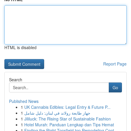
HTML is disabled
Report Page
Search
Go
Published News
1
UK Cannabis Edibles: Legal Entry & Future P...
1
جهاز طابعة رولاند في لبنان: دليل شامل
1
Jililuck: The Rising Star of Sustainable Fashion
1
Hotel Murah: Panduan Lengkap dan Tips Hemat
1
Finding the Right Topsfield top Remodeling Cont...