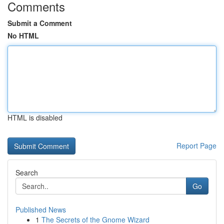
Comments
Submit a Comment
No HTML
HTML is disabled
Report Page
Search
Go
Published News
1
The Secrets of the Gnome Wizard