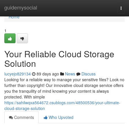
Home
guidemysocial
Togg
navi
Home
1
Your Reliable Cloud Storage
Solution
lucyejo829134
89 days ago
News
Discuss
Looking for a reliable way to manage your sensitive files? Look no
further than copyright! Our innovative cloud storage service offers
you the tranquility of mind knowing your content is always
protected. With simple
https://sahilwqxa564672.csublogs.com/48500536/your-ultimate-
cloud-storage-solution
Comments
Who Upvoted