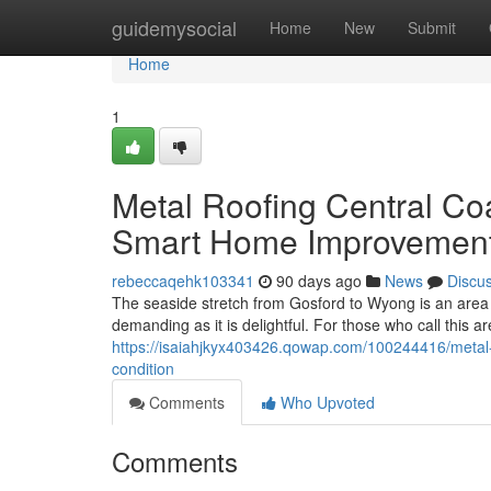
Home
guidemysocial
Home
New
Submit
Home
1
Metal Roofing Central Co
Smart Home Improvemen
rebeccaqehk103341
90 days ago
News
Discu
The seaside stretch from Gosford to Wyong is an area
demanding as it is delightful. For those who call this ar
https://isaiahjkyx403426.qowap.com/100244416/metal-ro
condition
Comments
Who Upvoted
Comments