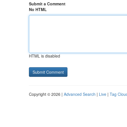
Submit a Comment
No HTML
HTML is disabled
Copyright © 2026 |
Advanced Search
|
Live
|
Tag Clou