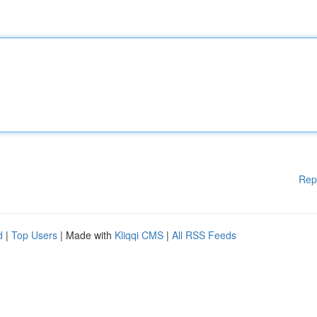
Rep
d
|
Top Users
| Made with
Kliqqi CMS
|
All RSS Feeds