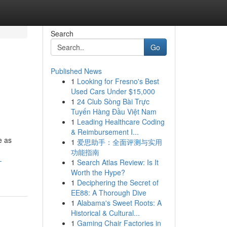
Search
Go
Published News
1
Looking for Fresno's Best
Used Cars Under $15,000
1
24 Club Sòng Bài Trực
Tuyến Hàng Đầu Việt Nam
1
Leading Healthcare Coding
& Reimbursement I...
e as
1
爱思助手：全面评测与实用
功能指南
-
1
Search Atlas Review: Is It
Worth the Hype?
1
Deciphering the Secret of
EE88: A Thorough Dive
1
Alabama's Sweet Roots: A
Historical & Cultural...
1
Gaming Chair Factories in