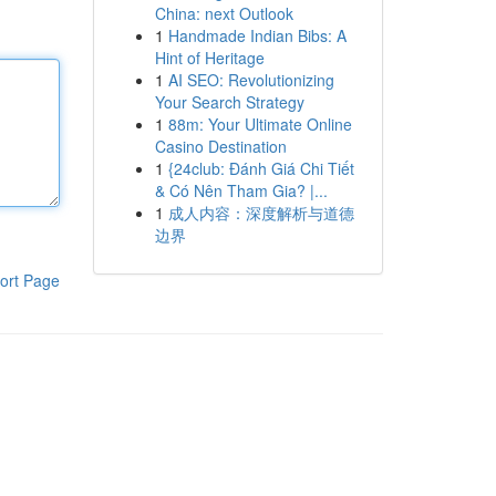
China: next Outlook
1
Handmade Indian Bibs: A
Hint of Heritage
1
AI SEO: Revolutionizing
Your Search Strategy
1
88m: Your Ultimate Online
Casino Destination
1
{24club: Đánh Giá Chi Tiết
& Có Nên Tham Gia? |...
1
成人内容：深度解析与道德
边界
ort Page