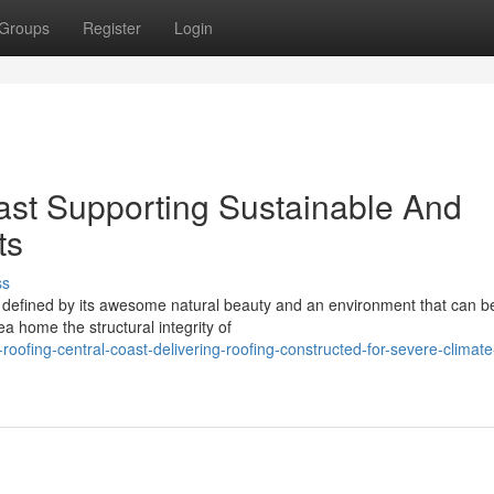
Groups
Register
Login
ast Supporting Sustainable And
ts
ss
 defined by its awesome natural beauty and an environment that can b
ea home the structural integrity of
ofing-central-coast-delivering-roofing-constructed-for-severe-climate