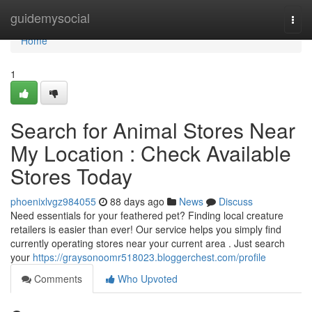
Home
guidemysocial
Togg
navi
Home
1
Search for Animal Stores Near
My Location : Check Available
Stores Today
phoenixlvgz984055
88 days ago
News
Discuss
Need essentials for your feathered pet? Finding local creature
retailers is easier than ever! Our service helps you simply find
currently operating stores near your current area . Just search
your
https://graysonoomr518023.bloggerchest.com/profile
Comments
Who Upvoted