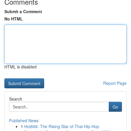
Comments
Submit a Comment
No HTML
HTML is disabled
Report Page
Search
Go
Published News
1
Hot666: The Rising Star of Thai Hip-Hop