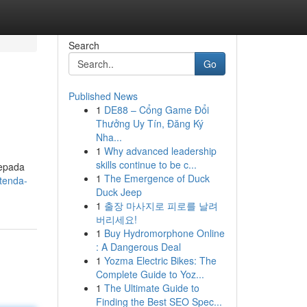
Search
Go
Published News
1
DE88 – Cổng Game Đổi
Thưởng Uy Tín, Đăng Ký
Nha...
1
Why advanced leadership
skills continue to be c...
kepada
1
The Emergence of Duck
tenda-
Duck Jeep
1
출장 마사지로 피로를 날려
버리세요!
1
Buy Hydromorphone Online
: A Dangerous Deal
1
Yozma Electric Bikes: The
Complete Guide to Yoz...
1
The Ultimate Guide to
Finding the Best SEO Spec...