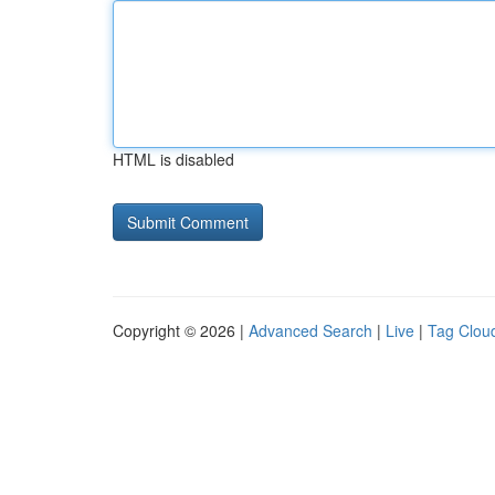
HTML is disabled
Copyright © 2026 |
Advanced Search
|
Live
|
Tag Clou