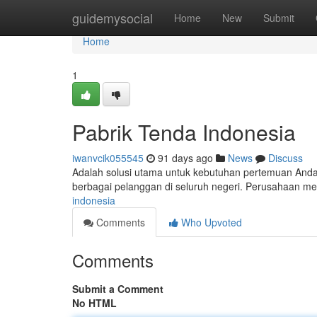
Home
guidemysocial
Home
New
Submit
Home
1
Pabrik Tenda Indonesia
iwanvcik055545
91 days ago
News
Discuss
Adalah solusi utama untuk kebutuhan pertemuan Anda
berbagai pelanggan di seluruh negeri. Perusahaan 
indonesia
Comments
Who Upvoted
Comments
Submit a Comment
No HTML