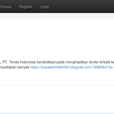
Groups
Register
Login
, PT. Tenda Indonesia berdedikasi pada menghasilkan tenda terbaik 
menyediakan banyak
https://lucywekm680093.bloginwi.com/74983847/pt-