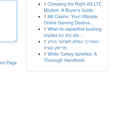
1
Choosing the Right 4G LTE
Modem: A Buyer's Guide
1
88i Casino: Your Ultimate
Online Gaming Destina...
1
What ris capacitive bushing
implies for dry ele...
1
המדריך המלא לשחזור מידע
מדיסק קשיח
1
White Turkey Varieties: A
Thorough Handbook
ort Page