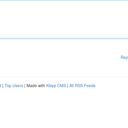
Rep
d
|
Top Users
| Made with
Kliqqi CMS
|
All RSS Feeds