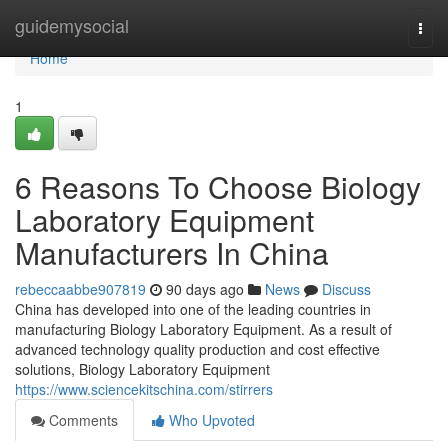
Home
guidemysocial
Togg
navi
Home
1
6 Reasons To Choose Biology
Laboratory Equipment
Manufacturers In China
rebeccaabbe907819
90 days ago
News
Discuss
China has developed into one of the leading countries in
manufacturing Biology Laboratory Equipment. As a result of
advanced technology quality production and cost effective
solutions, Biology Laboratory Equipment
https://www.sciencekitschina.com/stirrers
Comments
Who Upvoted