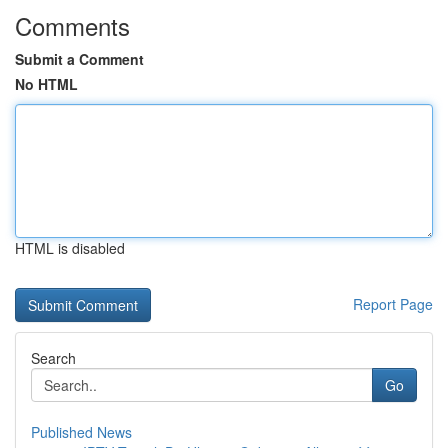
Comments
Submit a Comment
No HTML
HTML is disabled
Report Page
Search
Go
Published News