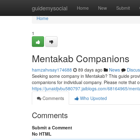
Home
guidemysocial
Home
New
Submit
Home
1
Mentakab Companions
hamzahvsay174688
89 days ago
News
Discus
Seeking some company in Mentakab? This guide provides
companions for individual company. Please note that ou
https://junaidjvbu580797.jaiblogs.com/68164965/men
Comments
Who Upvoted
Comments
Submit a Comment
No HTML