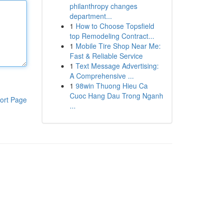
philanthropy changes
department...
1
How to Choose Topsfield
top Remodeling Contract...
1
Mobile Tire Shop Near Me:
Fast & Reliable Service
1
Text Message Advertising:
A Comprehensive ...
1
98win Thuong Hieu Ca
Cuoc Hang Dau Trong Nganh
ort Page
...