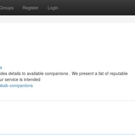
Groups
Register
Login
s
 details to available companions . We present a list of reputable
r service is intended
takab-companions