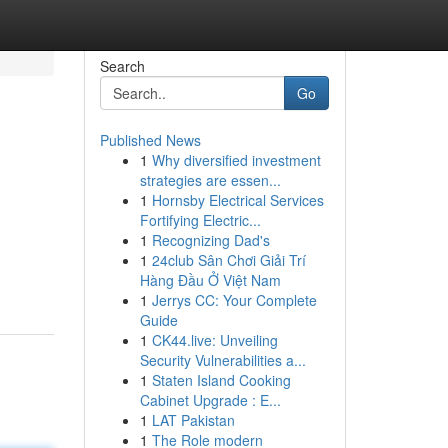
Search
Go
Published News
1
Why diversified investment
strategies are essen...
1
Hornsby Electrical Services
Fortifying Electric...
1
Recognizing Dad's
1
24club Sân Chơi Giải Trí
Hàng Đầu Ở Việt Nam
1
Jerrys CC: Your Complete
Guide
1
CK44.live: Unveiling
Security Vulnerabilities a...
1
Staten Island Cooking
Cabinet Upgrade : E...
1
LAT Pakistan
1
The Role modern