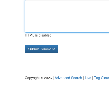
HTML is disabled
Copyright © 2026 |
Advanced Search
|
Live
|
Tag Clou