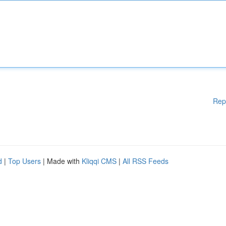
Rep
d
|
Top Users
| Made with
Kliqqi CMS
|
All RSS Feeds