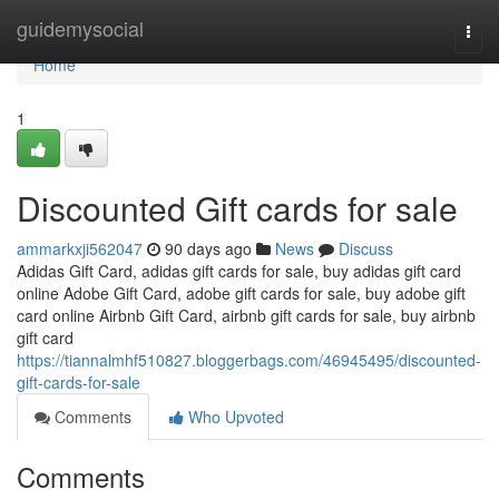
Home
guidemysocial
Togg
navi
Home
1
Discounted Gift cards for sale
ammarkxji562047
90 days ago
News
Discuss
Adidas Gift Card, adidas gift cards for sale, buy adidas gift card
online Adobe Gift Card, adobe gift cards for sale, buy adobe gift
card online Airbnb Gift Card, airbnb gift cards for sale, buy airbnb
gift card
https://tiannalmhf510827.bloggerbags.com/46945495/discounted-
gift-cards-for-sale
Comments
Who Upvoted
Comments