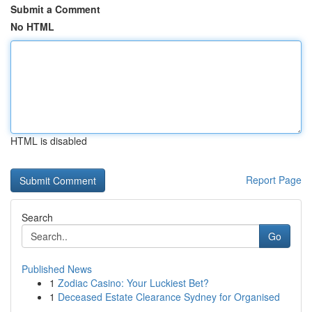
Submit a Comment
No HTML
HTML is disabled
Report Page
Search
Go
Published News
1
Zodiac Casino: Your Luckiest Bet?
1
Deceased Estate Clearance Sydney for Organised
...