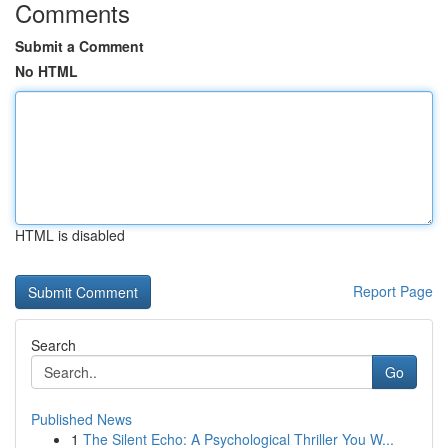
Comments
Submit a Comment
No HTML
HTML is disabled
Report Page
Search
Go
Published News
1
The Silent Echo: A Psychological Thriller You W...