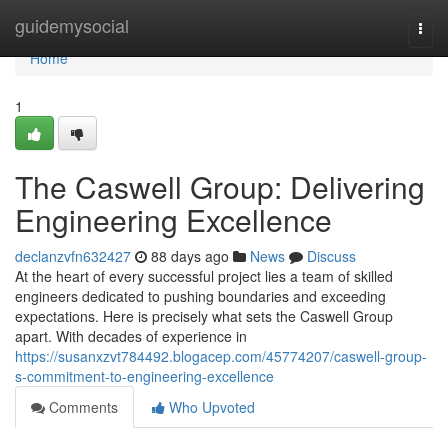
Home
guidemysocial
Togg
navi
Home
1
The Caswell Group: Delivering
Engineering Excellence
declanzvfn632427
88 days ago
News
Discuss
At the heart of every successful project lies a team of skilled
engineers dedicated to pushing boundaries and exceeding
expectations. Here is precisely what sets the Caswell Group
apart. With decades of experience in
https://susanxzvt784492.blogacep.com/45774207/caswell-group-
s-commitment-to-engineering-excellence
Comments
Who Upvoted