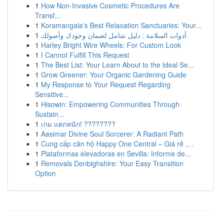
1
How Non-Invasive Cosmetic Procedures Are
Transf...
1
Koramangala's Best Relaxation Sanctuaries: Your...
1
أدوات السلامة : دليل شامل لضمان وجودك وأصولك
1
Harley Bright Wire Wheels: For Custom Look
1
I Cannot Fulfill This Request
1
The Best List: Your Learn About to the Ideal Se...
1
Grow Greener: Your Organic Gardening Guide
1
My Response to Your Request Regarding
Sensitive...
1
Hisowin: Empowering Communities Through
Sustain...
1
เกม แตกหนัก! ????????
1
Aasimar Divine Soul Sorcerer: A Radiant Path
1
Cung cấp căn hộ Happy One Central – Giá rẻ ,...
1
Plataformas elevadoras en Sevilla: Informe de...
1
Removals Denbighshire: Your Easy Transition
Option