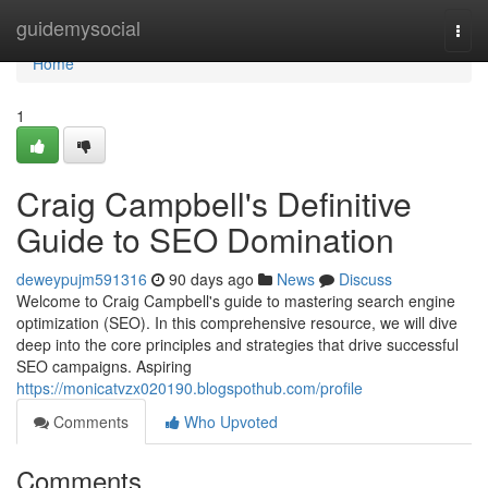
Home
guidemysocial
Togg
navi
Home
1
Craig Campbell's Definitive
Guide to SEO Domination
deweypujm591316
90 days ago
News
Discuss
Welcome to Craig Campbell's guide to mastering search engine
optimization (SEO). In this comprehensive resource, we will dive
deep into the core principles and strategies that drive successful
SEO campaigns. Aspiring
https://monicatvzx020190.blogspothub.com/profile
Comments
Who Upvoted
Comments