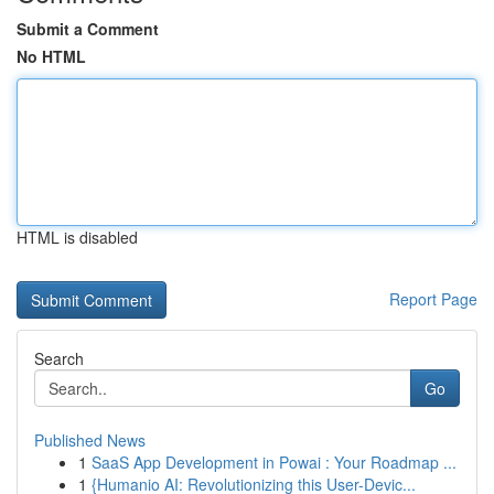
Submit a Comment
No HTML
HTML is disabled
Report Page
Search
Go
Published News
1
SaaS App Development in Powai : Your Roadmap ...
1
{Humanio AI: Revolutionizing this User-Devic...