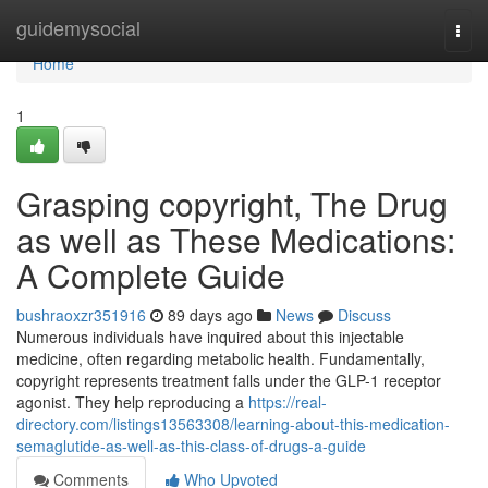
Home
guidemysocial
Togg
navi
Home
1
Grasping copyright, The Drug
as well as These Medications:
A Complete Guide
bushraoxzr351916
89 days ago
News
Discuss
Numerous individuals have inquired about this injectable
medicine, often regarding metabolic health. Fundamentally,
copyright represents treatment falls under the GLP-1 receptor
agonist. They help reproducing a
https://real-
directory.com/listings13563308/learning-about-this-medication-
semaglutide-as-well-as-this-class-of-drugs-a-guide
Comments
Who Upvoted