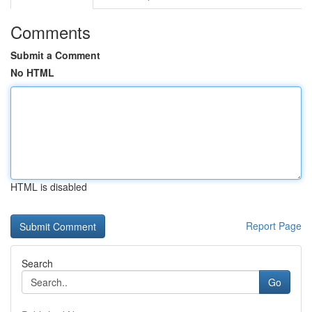
Comments
Submit a Comment
No HTML
HTML is disabled
Report Page
Search
Go