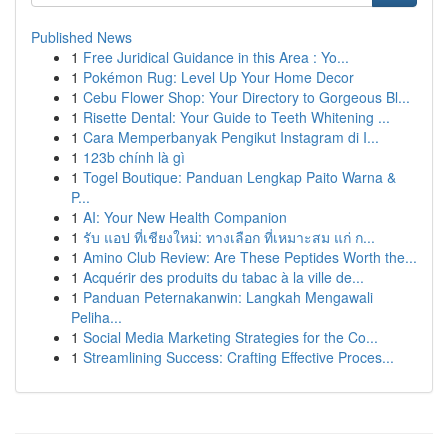
Published News
1
Free Juridical Guidance in this Area : Yo...
1
Pokémon Rug: Level Up Your Home Decor
1
Cebu Flower Shop: Your Directory to Gorgeous Bl...
1
Risette Dental: Your Guide to Teeth Whitening ...
1
Cara Memperbanyak Pengikut Instagram di I...
1
123b chính là gì
1
Togel Boutique: Panduan Lengkap Paito Warna &
P...
1
AI: Your New Health Companion
1
รับ แอป ที่เชียงใหม่: ทางเลือก ที่เหมาะสม แก่ ก...
1
Amino Club Review: Are These Peptides Worth the...
1
Acquérir des produits du tabac à la ville de...
1
Panduan Peternakanwin: Langkah Mengawali
Peliha...
1
Social Media Marketing Strategies for the Co...
1
Streamlining Success: Crafting Effective Proces...