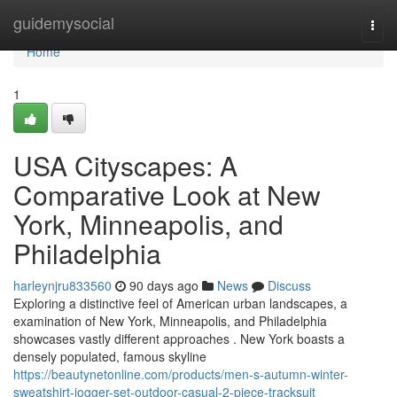
Home
guidemysocial
Togg
navi
Home
1
USA Cityscapes: A
Comparative Look at New
York, Minneapolis, and
Philadelphia
harleynjru833560
90 days ago
News
Discuss
Exploring a distinctive feel of American urban landscapes, a
examination of New York, Minneapolis, and Philadelphia
showcases vastly different approaches . New York boasts a
densely populated, famous skyline
https://beautynetonline.com/products/men-s-autumn-winter-
sweatshirt-jogger-set-outdoor-casual-2-piece-tracksuit