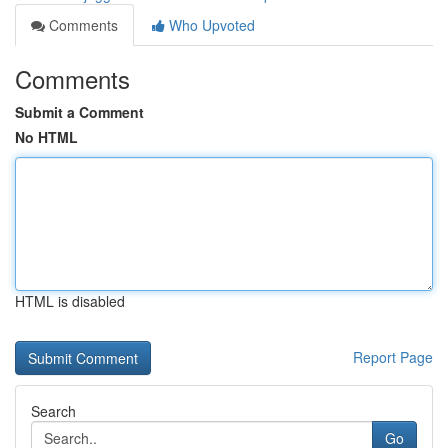
Comments
Who Upvoted
Comments
Submit a Comment
No HTML
HTML is disabled
Report Page
Search
Go