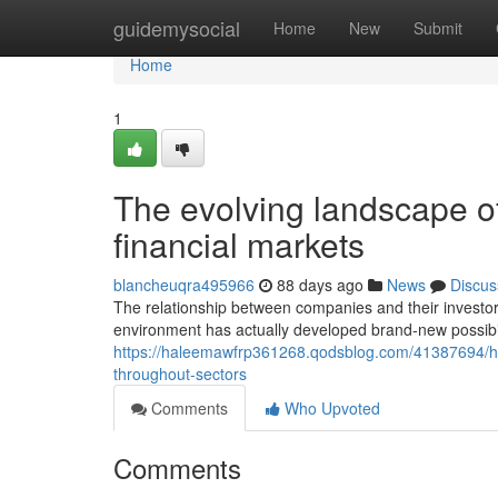
Home
guidemysocial
Home
New
Submit
Home
1
The evolving landscape of
financial markets
blancheuqra495966
88 days ago
News
Discus
The relationship between companies and their investors
environment has actually developed brand-new possibil
https://haleemawfrp361268.qodsblog.com/41387694/ho
throughout-sectors
Comments
Who Upvoted
Comments