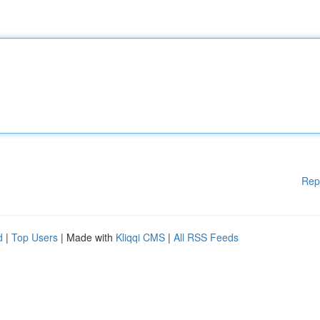
Rep
d
|
Top Users
| Made with
Kliqqi CMS
|
All RSS Feeds