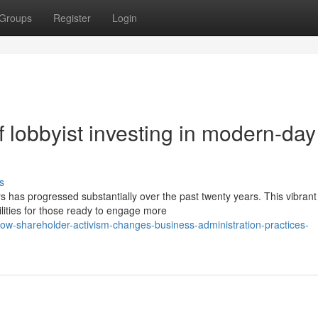
Groups
Register
Login
 lobbyist investing in modern-day
s
 has progressed substantially over the past twenty years. This vibrant
ities for those ready to engage more
w-shareholder-activism-changes-business-administration-practices-