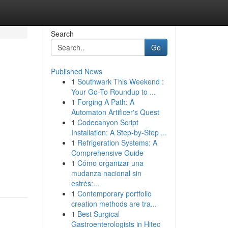
Search
Go
Published News
1
Southwark This Weekend :
Your Go-To Roundup to ...
1
Forging A Path: A
Automaton Artificer's Quest
1
Codecanyon Script
Installation: A Step-by-Step ...
1
Refrigeration Systems: A
Comprehensive Guide
1
Cómo organizar una
mudanza nacional sin
estrés:...
1
Contemporary portfolio
creation methods are tra...
1
Best Surgical
Gastroenterologists in Hitec