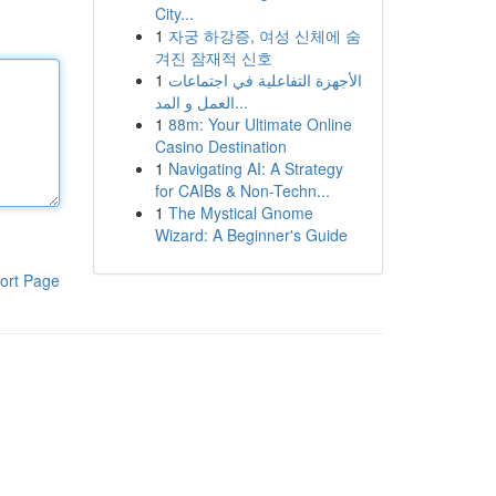
City...
1
자궁 하강증, 여성 신체에 숨
겨진 잠재적 신호
1
الأجهزة التفاعلية في اجتماعات
العمل و المد...
1
88m: Your Ultimate Online
Casino Destination
1
Navigating AI: A Strategy
for CAIBs & Non-Techn...
1
The Mystical Gnome
Wizard: A Beginner's Guide
ort Page