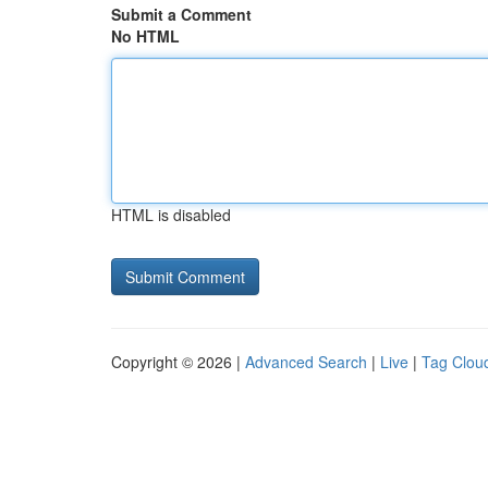
Submit a Comment
No HTML
HTML is disabled
Copyright © 2026 |
Advanced Search
|
Live
|
Tag Clou