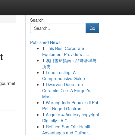
Search
Go
Published News
1
This Best Corporate
t
Equipment Providers : ...
1
澳门雪茄指南：品味奢华与
历史
1
Load Testing: A
Comprehensive Guide
 gourmet
1
Dwarven Deep Iron
Ceramic Dice: A Forger's
Mast...
1
Warung Indo Populer di Poi
Pet : Negeri Gastron...
1
Acquire 4-Acetoxy copyright
Digitally : A C...
1
Refined Sun Oil : Health
Advantages and Culinar...