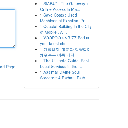
1
SIAP4DI: The Gateway to
Online Access in Ma...
1
Save Costs : Used
Machines at Excellent Pr...
1
Coastal Building in the City
of Mobile , Al...
1
VOOPOO's VRIZZ Pod is
your latest choi...
1
가평빠지: 흥분과 청량함이
채워주는 여름 낙원
1
The Ultimate Guide: Best
Local Services in the ...
ort Page
1
Aasimar Divine Soul
Sorcerer: A Radiant Path