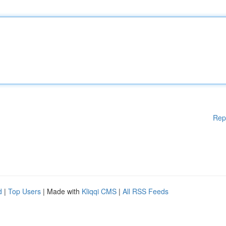
Rep
d
|
Top Users
| Made with
Kliqqi CMS
|
All RSS Feeds