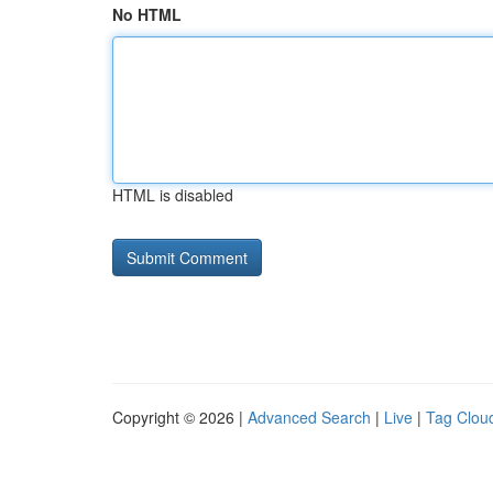
No HTML
HTML is disabled
Copyright © 2026 |
Advanced Search
|
Live
|
Tag Clou