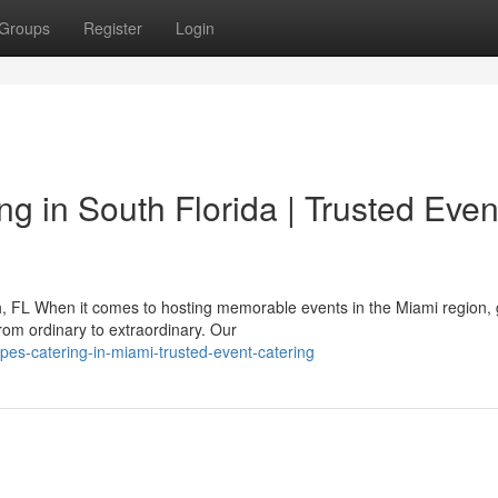
Groups
Register
Login
g in South Florida | Trusted Even
h, FL When it comes to hosting memorable events in the Miami region,
rom ordinary to extraordinary. Our
pes-catering-in-miami-trusted-event-catering