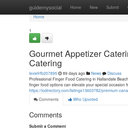
Home
guidemysocial
Home
New
Submit
Home
1
Gourmet Appetizer Caterin
Catering
lexiefrfb207895
89 days ago
News
Discuss
Professional Finger Food Catering in Hallandale Beac
finger food options can elevate your special occasion f
https://iodirectory.com/listings13603782/premium-cana
Comments
Who Upvoted
Comments
Submit a Comment