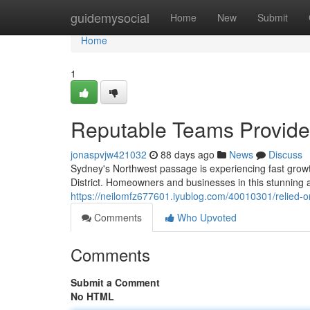
Home
guidemysocial
Home
New
Submit
Home
1
Reputable Teams Provide 
jonaspvjw421032
88 days ago
News
Discuss
Sydney's Northwest passage is experiencing fast growth
District. Homeowners and businesses in this stunning ar
https://neilomfz677601.iyublog.com/40010301/relied-on-s
Comments
Who Upvoted
Comments
Submit a Comment
No HTML