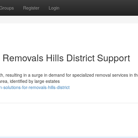
Groups
Register
Login
Removals Hills District Support
, resulting in a surge in demand for specialized removal services in the
ea, identified by large estates
olutions-for-removals-hills-district