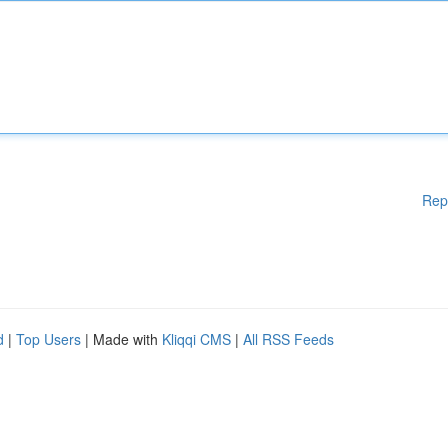
Rep
d
|
Top Users
| Made with
Kliqqi CMS
|
All RSS Feeds