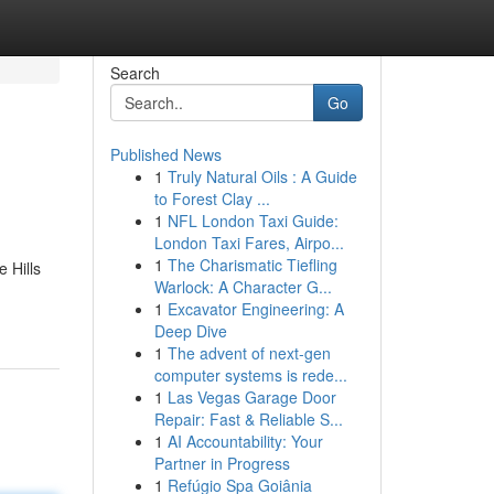
Search
Go
Published News
1
Truly Natural Oils : A Guide
to Forest Clay ...
1
NFL London Taxi Guide:
London Taxi Fares, Airpo...
1
The Charismatic Tiefling
 Hills
Warlock: A Character G...
1
Excavator Engineering: A
Deep Dive
1
The advent of next-gen
computer systems is rede...
1
Las Vegas Garage Door
Repair: Fast & Reliable S...
1
AI Accountability: Your
Partner in Progress
1
Refúgio Spa Goiânia