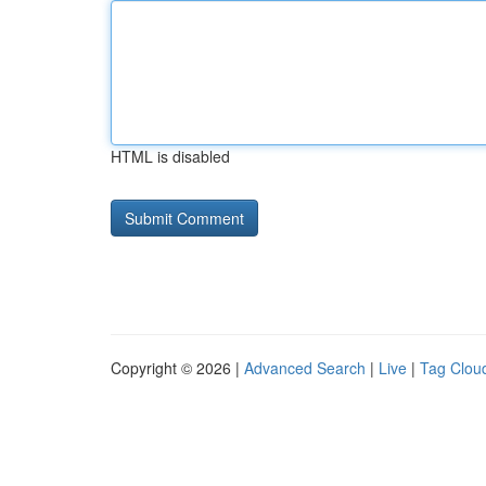
HTML is disabled
Copyright © 2026 |
Advanced Search
|
Live
|
Tag Clou