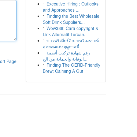
1
Executive Hiring : Outlooks
and Approaches ...
1
Finding the Best Wholesale
Soft Drink Suppliers...
1
Wow388: Cara copyright &
Link Alternatif Terbaru
1
ข่าวพรีเมียร์ลีก: บทวิเคราะห์
สุดยอดแห่งฤดูกาลนี้
1
رقم شهادة تركيب أنظمة
الوقاية والحماية من الح...
ort Page
1
Finding The GERD-Friendly
Brew: Calming A Gut