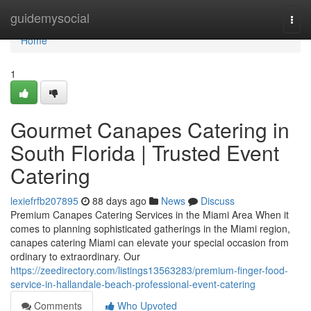
Home
guidemysocial
Togg
navi
Home
1
Gourmet Canapes Catering in
South Florida | Trusted Event
Catering
lexiefrfb207895
88 days ago
News
Discuss
Premium Canapes Catering Services in the Miami Area When it
comes to planning sophisticated gatherings in the Miami region,
canapes catering Miami can elevate your special occasion from
ordinary to extraordinary. Our
https://zeedirectory.com/listings13563283/premium-finger-food-
service-in-hallandale-beach-professional-event-catering
Comments
Who Upvoted