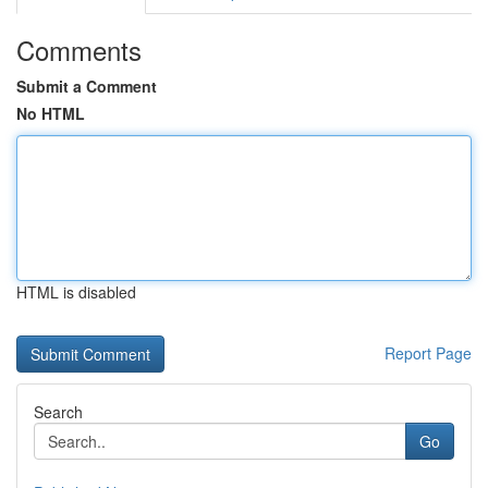
Comments
Submit a Comment
No HTML
HTML is disabled
Report Page
Search
Go