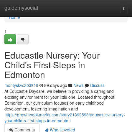
Home
guidemysocial
Togg
navi
Home
1
Educastle Nursery: Your
Child's First Steps in
Edmonton
montyskvc203919
89 days ago
News
Discuss
At Educastle Daycare, we believe in providing a caring and
exciting environment for your little one. Located throughout
Edmonton, our curriculum focuses on early childhood
development, fostering imagination and
https://growthbookmarks.com/story21392598/educastle-nursery-
your-child-s-first-steps-in-edmonton
Comments
Who Upvoted