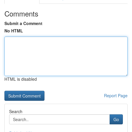
Comments
Submit a Comment
No HTML
HTML is disabled
Report Page
Search
Go