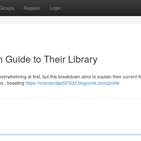
Groups
Register
Login
Guide to Their Library
verwhelming at first, but this breakdown aims to explain their current l
es , boasting
https://orlandorlqe597022.blogunok.com/profile