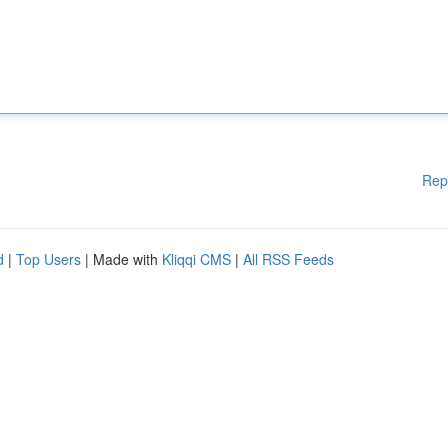
Rep
d
|
Top Users
| Made with
Kliqqi CMS
|
All RSS Feeds