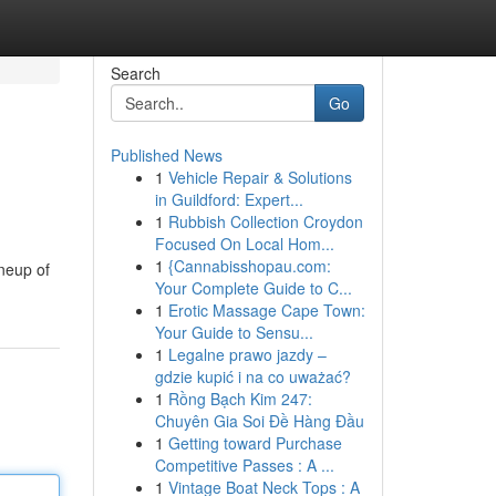
Search
Go
Published News
1
Vehicle Repair & Solutions
in Guildford: Expert...
1
Rubbish Collection Croydon
Focused On Local Hom...
1
{Cannabisshopau.com:
ineup of
Your Complete Guide to C...
1
Erotic Massage Cape Town:
Your Guide to Sensu...
1
Legalne prawo jazdy –
gdzie kupić i na co uważać?
1
Rồng Bạch Kim 247:
Chuyên Gia Soi Đề Hàng Đầu
1
Getting toward Purchase
Competitive Passes : A ...
1
Vintage Boat Neck Tops : A