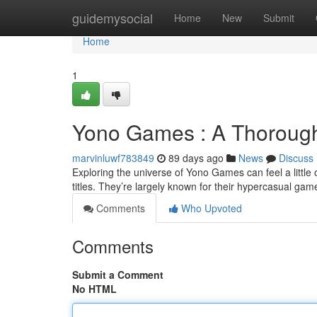
Home
guidemysocial
Home
New
Submit
Home
1
Yono Games : A Thorough 
marvinluwf783849
89 days ago
News
Discuss
Exploring the universe of Yono Games can feel a little o
titles. They’re largely known for their hypercasual gam
Comments
Who Upvoted
Comments
Submit a Comment
No HTML