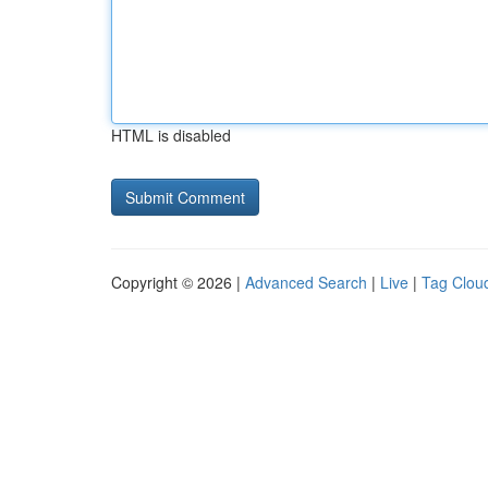
HTML is disabled
Copyright © 2026 |
Advanced Search
|
Live
|
Tag Clou