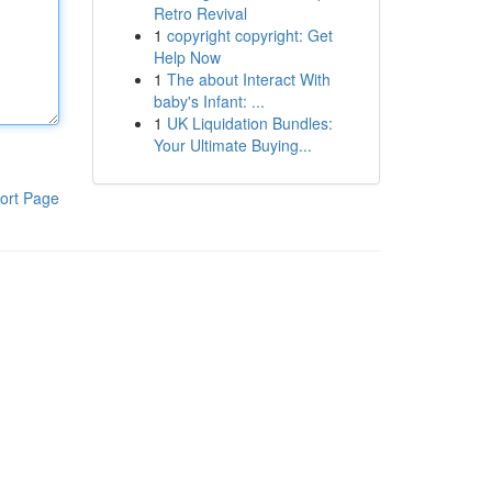
Retro Revival
1
copyright copyright: Get
Help Now
1
The about Interact With
baby's Infant: ...
1
UK Liquidation Bundles:
Your Ultimate Buying...
ort Page