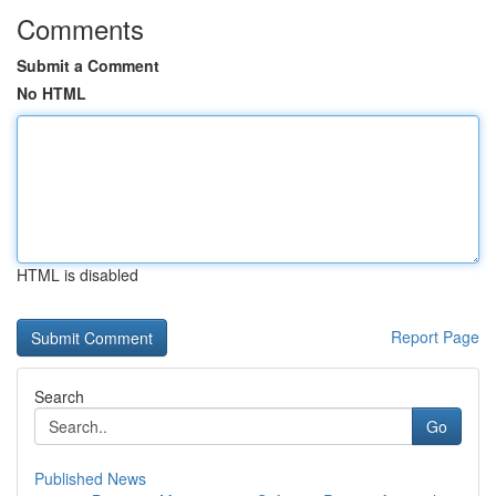
Comments
Submit a Comment
No HTML
HTML is disabled
Report Page
Search
Go
Published News