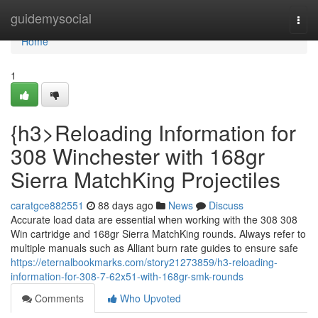
Home
guidemysocial
Togg
navi
Home
1
{h3>Reloading Information for
308 Winchester with 168gr
Sierra MatchKing Projectiles
caratgce882551
88 days ago
News
Discuss
Accurate load data are essential when working with the 308 308
Win cartridge and 168gr Sierra MatchKing rounds. Always refer to
multiple manuals such as Alliant burn rate guides to ensure safe
https://eternalbookmarks.com/story21273859/h3-reloading-
information-for-308-7-62x51-with-168gr-smk-rounds
Comments
Who Upvoted