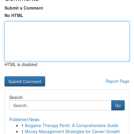
Submit a Comment
No HTML
HTML is disabled
Report Page
Search
Go
Published News
1
Ibogaine Therapy Perth: A Comprehensive Guide
1
Money Management Strategies for Career Growth