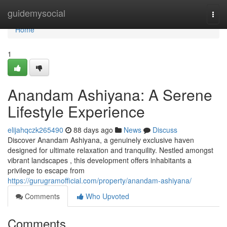
Home
guidemysocial
Togg
navi
Home
1
Anandam Ashiyana: A Serene
Lifestyle Experience
elijahqczk265490
88 days ago
News
Discuss
Discover Anandam Ashiyana, a genuinely exclusive haven
designed for ultimate relaxation and tranquility. Nestled amongst
vibrant landscapes , this development offers inhabitants a
privilege to escape from
https://gurugramofficial.com/property/anandam-ashiyana/
Comments
Who Upvoted
Comments