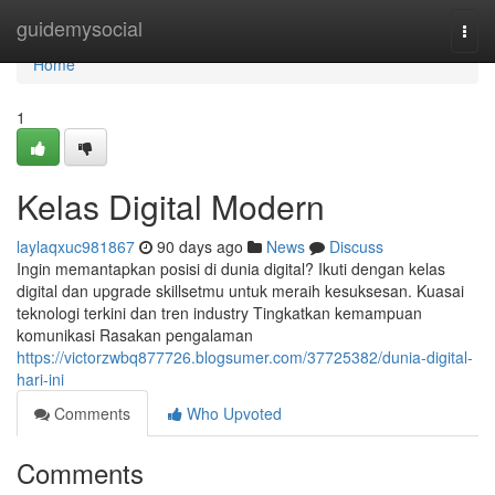
Home
guidemysocial
Togg
navi
Home
1
Kelas Digital Modern
laylaqxuc981867
90 days ago
News
Discuss
Ingin memantapkan posisi di dunia digital? Ikuti dengan kelas
digital dan upgrade skillsetmu untuk meraih kesuksesan. Kuasai
teknologi terkini dan tren industry Tingkatkan kemampuan
komunikasi Rasakan pengalaman
https://victorzwbq877726.blogsumer.com/37725382/dunia-digital-
hari-ini
Comments
Who Upvoted
Comments