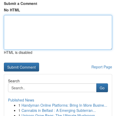
Submit a Comment
No HTML
HTML is disabled
Report Page
Search
Go
Published News
1
Handyman Online Platforms: Bring In More Busine...
1
Cannabis in Belfast : A Emerging Subterran...
1
Unicorn Grow Bags: The Ultimate Mushroom