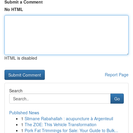
Submit a Comment
No HTML
HTML is disabled
Report Page
Search
Go
Published News
1
Slimane Rabahallah : acupuncture à Argenteuil
1
The ZOE: This Vehicle Transformation
1
Pork Fat Trimmings for Sale: Your Guide to Bulk...