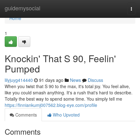
Home
guidemysocial
Togg
navi
Home
1
Knockin' That S 90, Feelin'
Pumped
lilyjuyg414440
91 days ago
News
Discuss
When you twist that S 90 to the max, it's total joy. You feel alive,
like you could smash anything. It's a rush that's hard to describe.
Totally the best way to spend some time. You simply tell me
https://finniankumj007562.blog-eye.com/profile
Comments
Who Upvoted
Comments