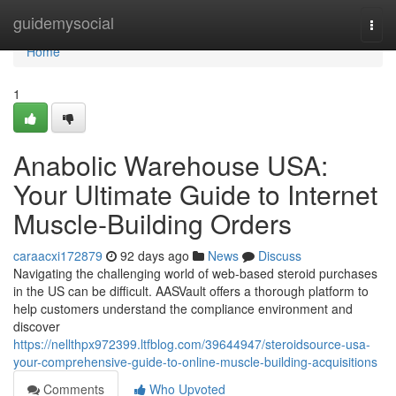
Home
guidemysocial
Togg
navi
Home
1
Anabolic Warehouse USA:
Your Ultimate Guide to Internet
Muscle-Building Orders
caraacxi172879
92 days ago
News
Discuss
Navigating the challenging world of web-based steroid purchases
in the US can be difficult. AASVault offers a thorough platform to
help customers understand the compliance environment and
discover
https://nellthpx972399.ltfblog.com/39644947/steroidsource-usa-
your-comprehensive-guide-to-online-muscle-building-acquisitions
Comments
Who Upvoted