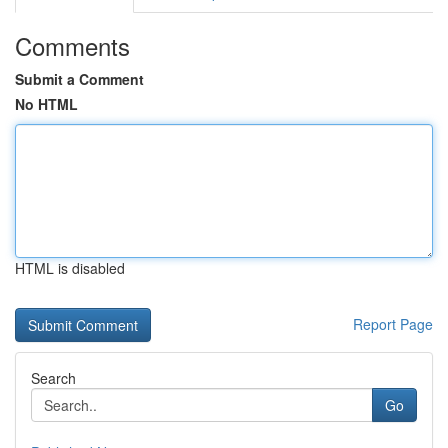
Comments
Submit a Comment
No HTML
HTML is disabled
Report Page
Search
Go