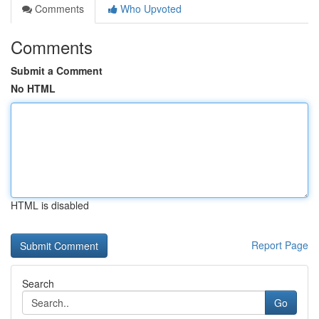
Comments
Who Upvoted
Comments
Submit a Comment
No HTML
HTML is disabled
Report Page
Search
Go