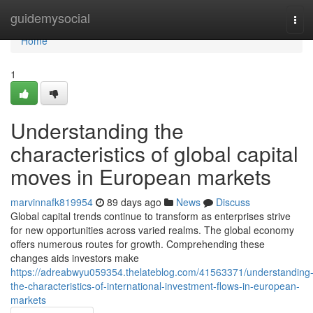
Home
guidemysocial
Tog
navi
Home
1
Understanding the
characteristics of global capital
moves in European markets
marvinnafk819954
89 days ago
News
Discuss
Global capital trends continue to transform as enterprises strive
for new opportunities across varied realms. The global economy
offers numerous routes for growth. Comprehending these
changes aids investors make
https://adreabwyu059354.thelateblog.com/41563371/understanding
the-characteristics-of-international-investment-flows-in-european-
markets